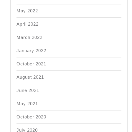
May 2022
April 2022
March 2022
January 2022
October 2021
August 2021
June 2021
May 2021
October 2020
July 2020