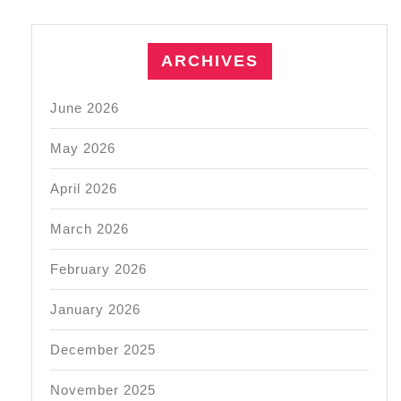
ARCHIVES
June 2026
May 2026
April 2026
March 2026
February 2026
January 2026
December 2025
November 2025