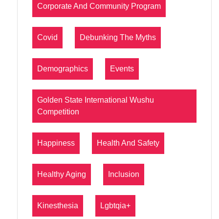
Corporate And Community Program
Covid
Debunking The Myths
Demographics
Events
Golden State International Wushu
Competition
Happiness
Health And Safety
Healthy Aging
Inclusion
Kinesthesia
Lgbtqia+