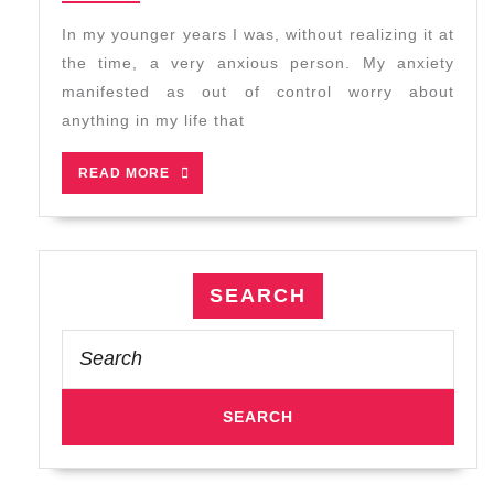
2026
Tai
In my younger years I was, without realizing it at
Chi:
the time, a very anxious person. My anxiety
Do
manifested as out of control worry about
Nothing
anything in my life that
READ
READ MORE
MORE
SEARCH
Search
for: