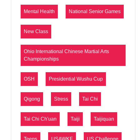
Mental Health
National Senior Games
New Class
Ohio International Chinese Martial Arts
Championships
OSH
Presidential Wushu Cup
Qigong
Stress
Tai Chi
Tai Chi Ch'uan
Taiji
Taijiquan
Teens
USAWKF
US Challenge