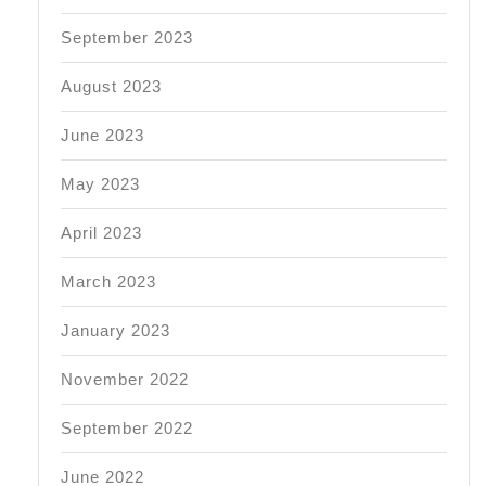
September 2023
August 2023
June 2023
May 2023
April 2023
March 2023
January 2023
November 2022
September 2022
June 2022