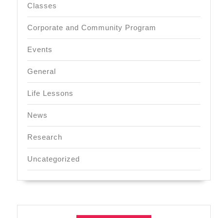
Classes
Corporate and Community Program
Events
General
Life Lessons
News
Research
Uncategorized