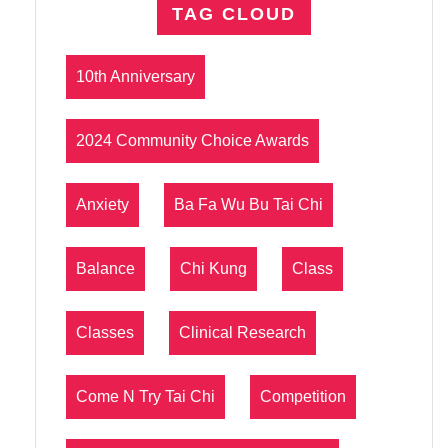
TAG CLOUD
10th Anniversary
2024 Community Choice Awards
Anxiety
Ba Fa Wu Bu Tai Chi
Balance
Chi Kung
Class
Classes
Clinical Research
Come N Try Tai Chi
Competition