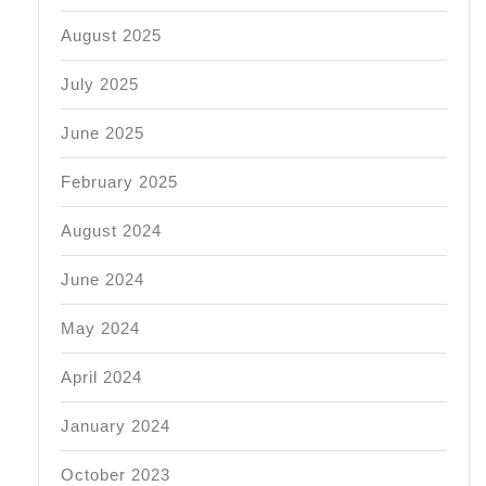
August 2025
July 2025
June 2025
February 2025
August 2024
June 2024
May 2024
April 2024
January 2024
October 2023