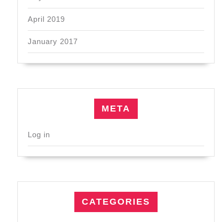
April 2019
January 2017
META
Log in
CATEGORIES