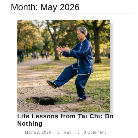
Month:
May 2026
Life Lessons from Tai Chi: Do
Life
Nothing
Lessons
May
Ray
May 28, 2026
|
Ray
|
0 Comment
|
from
28,