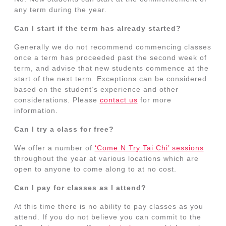
any term during the year.
Can I start if the term has already started?
Generally we do not recommend commencing classes
once a term has proceeded past the second week of
term, and advise that new students commence at the
start of the next term. Exceptions can be considered
based on the student’s experience and other
considerations. Please
contact us
for more
information.
Can I try a class for free?
We offer a number of
‘Come N Try Tai Chi’ sessions
throughout the year at various locations which are
open to anyone to come along to at no cost.
Can I pay for classes as I attend?
At this time there is no ability to pay classes as you
attend. If you do not believe you can commit to the