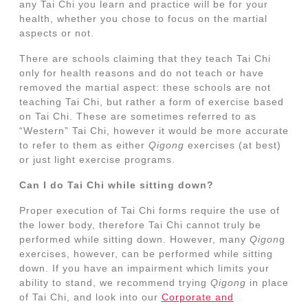
any Tai Chi you learn and practice will be for your
health, whether you chose to focus on the martial
aspects or not.
There are schools claiming that they teach Tai Chi
only for health reasons and do not teach or have
removed the martial aspect: these schools are not
teaching Tai Chi, but rather a form of exercise based
on Tai Chi. These are sometimes referred to as
“Western” Tai Chi, however it would be more accurate
to refer to them as either
Qigong
exercises (at best)
or just light exercise programs.
Can I do Tai Chi while sitting down?
Proper execution of Tai Chi forms require the use of
the lower body, therefore Tai Chi cannot truly be
performed while sitting down. However, many
Qigon
g
exercises, however, can be performed while sitting
down. If you have an impairment which limits your
ability to stand, we recommend trying
Qigong
in place
of Tai Chi, and look into our
Corporate and