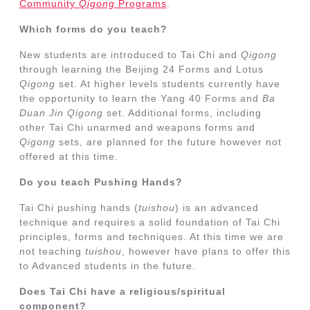
Community
Qigong
Programs
.
Which forms do you teach?
New students are introduced to Tai Chi and
Qigong
through learning the Beijing 24 Forms and Lotus
Qigong
set. At higher levels students currently have
the opportunity to learn the Yang 40 Forms and
Ba
Duan Jin
Qigong
set. Additional forms, including
other Tai Chi unarmed and weapons forms and
Qigong
sets, are planned for the future however not
offered at this time.
Do you teach Pushing Hands?
Tai Chi pushing hands (
tuishou
) is an advanced
technique and requires a solid foundation of Tai Chi
principles, forms and techniques. At this time we are
not teaching
tuishou
, however have plans to offer this
to Advanced students in the future.
Does Tai Chi have a religious/spiritual
component?