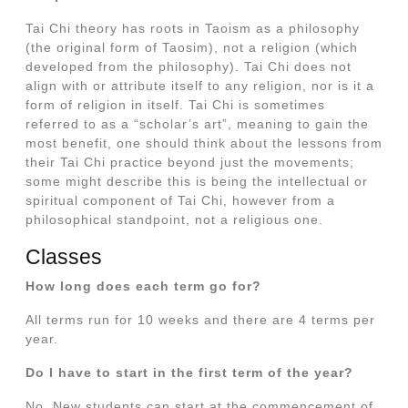
Tai Chi theory has roots in Taoism as a philosophy
(the original form of Taosim), not a religion (which
developed from the philosophy). Tai Chi does not
align with or attribute itself to any religion, nor is it a
form of religion in itself. Tai Chi is sometimes
referred to as a “scholar’s art”, meaning to gain the
most benefit, one should think about the lessons from
their Tai Chi practice beyond just the movements;
some might describe this is being the intellectual or
spiritual component of Tai Chi, however from a
philosophical standpoint, not a religious one.
Classes
How long does each term go for?
All terms run for 10 weeks and there are 4 terms per
year.
Do I have to start in the first term of the year?
No. New students can start at the commencement of