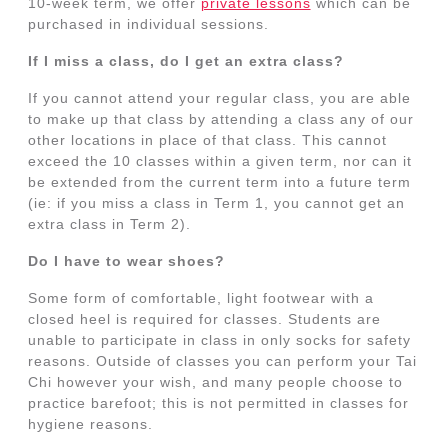
10-week term, we offer
private lessons
which can be
purchased in individual sessions.
If I miss a class, do I get an extra class?
If you cannot attend your regular class, you are able
to make up that class by attending a class any of our
other locations in place of that class. This cannot
exceed the 10 classes within a given term, nor can it
be extended from the current term into a future term
(ie: if you miss a class in Term 1, you cannot get an
extra class in Term 2).
Do I have to wear shoes?
Some form of comfortable, light footwear with a
closed heel is required for classes. Students are
unable to participate in class in only socks for safety
reasons. Outside of classes you can perform your Tai
Chi however your wish, and many people choose to
practice barefoot; this is not permitted in classes for
hygiene reasons.