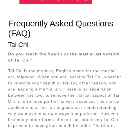
Frequently Asked Questions
(FAQ)
Tai Chi
Do you teach the health or the martial art version
of Tai Chi?
Tai Chi is the modern, English name for the martial
art,
taijiquan
. When you are learning Tai Chi, whether
to improve your health or for any other reason, you
are learning a martial art. There is no seperation
between the two: to remove the martial aspect of Tai
Chi is to remove part of its very essence. The martial
applications of the forms guide us in understanding
why we move in certain ways and patterns. However,
like many other forms of exercise, practicing Tai Chi
is proven to have great health benefits. Therefore,