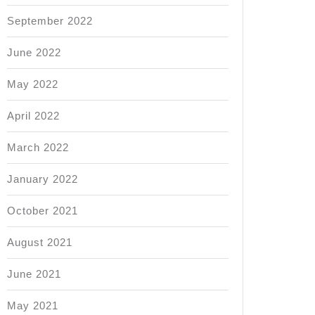
September 2022
June 2022
May 2022
April 2022
March 2022
January 2022
October 2021
August 2021
June 2021
May 2021