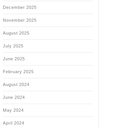
December 2025
November 2025
August 2025
July 2025
June 2025
February 2025
August 2024
June 2024
May 2024
April 2024