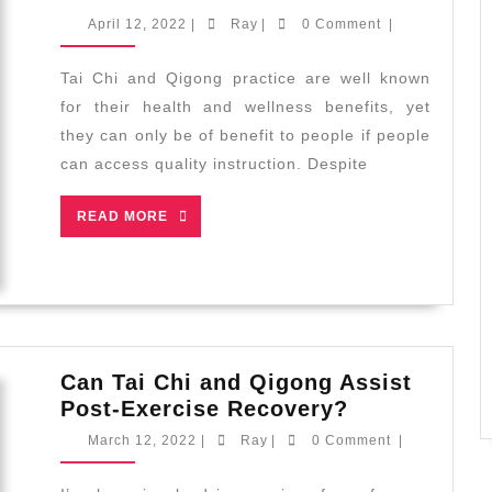
Tai
April
Ray
April 12, 2022
|
Ray
|
0 Comment
|
Chi
12,
2022
and
Tai Chi and Qigong practice are well known
Qigong
for their health and wellness benefits, yet
to
they can only be of benefit to people if people
Diverse
can access quality instruction. Despite
Communities
READ
READ MORE
MORE
Can Tai Chi and Qigong Assist
Can
Post-Exercise Recovery?
Tai
March
Ray
March 12, 2022
|
Ray
|
0 Comment
|
Chi
12,
2022
and