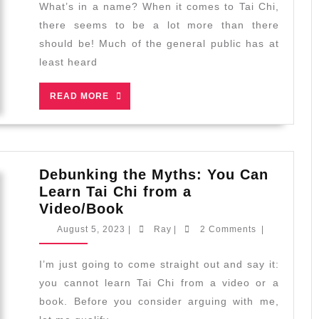
Difference
What’s in a name? When it comes to Tai Chi,
Between
there seems to be a lot more than there
Tai
should be! Much of the general public has at
Chi
least heard
and
Taijiquan
READ
READ MORE
MORE
Debunking the Myths: You Can
Learn Tai Chi from a
Debunking
Video/Book
the
August
Ray
August 5, 2023
|
Ray
|
2 Comments
|
Myths:
5,
2023
You
I’m just going to come straight out and say it:
Can
you cannot learn Tai Chi from a video or a
Learn
book. Before you consider arguing with me,
Tai