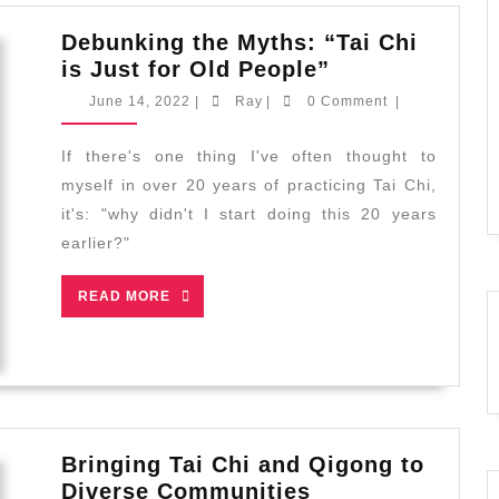
Debunking the Myths: “Tai Chi
Debunking
is Just for Old People”
the
June
Ray
June 14, 2022
|
Ray
|
0 Comment
|
Myths:
14,
2022
“Tai
If there's one thing I've often thought to
Chi
myself in over 20 years of practicing Tai Chi,
is
it's: "why didn't I start doing this 20 years
Just
earlier?"
for
Old
READ
READ MORE
People”
MORE
Bringing Tai Chi and Qigong to
Bringing
Diverse Communities