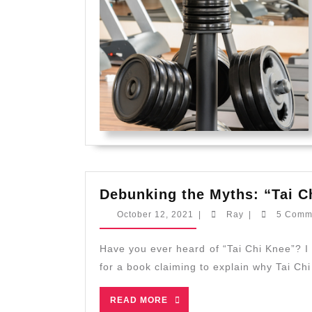
Debunking the Myths: “Tai C
October
Ray
October 12, 2021
|
Ray
|
5 Comm
12,
2021
Have you ever heard of “Tai Chi Knee”? I first heard about it years ago when I saw a promotion
for a book claiming to explain why Tai Ch
READ
READ MORE
MORE