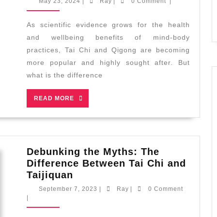
May
Ray
May 23, 2024
|
Ray
|
0 Comment
|
or
23,
2024
Qigong
As scientific evidence grows for the health
–
and wellbeing benefits of mind-body
Which
practices, Tai Chi and Qigong are becoming
is
more popular and highly sought after. But
Right
what is the difference
for
You?
READ
READ MORE
MORE
Debunking the Myths: The
Difference Between Tai Chi and
Debunking
Taijiquan
the
September
Ray
September 7, 2023
|
Ray
|
0 Comment
Myths:
7,
|
2023
The