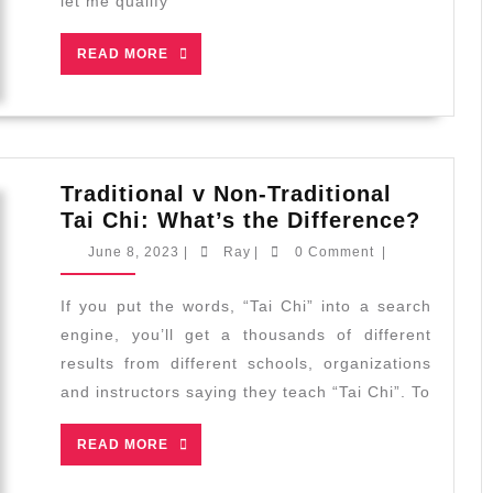
let me qualify
Chi
from
READ
READ MORE
a
MORE
Video/Book
Traditional v Non-Traditional
Tradit
Tai Chi: What’s the Difference?
v
June
Ray
June 8, 2023
|
Ray
|
0 Comment
|
Non-
8,
2023
Tradit
If you put the words, “Tai Chi” into a search
Tai
engine, you’ll get a thousands of different
Chi:
results from different schools, organizations
What’
and instructors saying they teach “Tai Chi”. To
the
Differ
READ
READ MORE
MORE