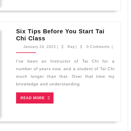
Six Tips Before You Start Tai
Six
Chi Class
Tips
January
Ray
January 24, 2023
|
Ray
|
0 Comments
|
Before
24,
2023
You
I’ve been an Instructor of Tai Chi for a
Start
number of years now, and a student of Tai Chi
Tai
much longer than that. Over that time my
Chi
knowledge and understanding
Class
READ
READ MORE
MORE