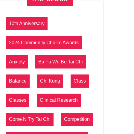
10th Anniversary
2024 Community Choice Awards
Anxiety
Ba Fa Wu Bu Tai Chi
Balance
Chi Kung
Class
Classes
Clinical Research
Come N Try Tai Chi
Competition