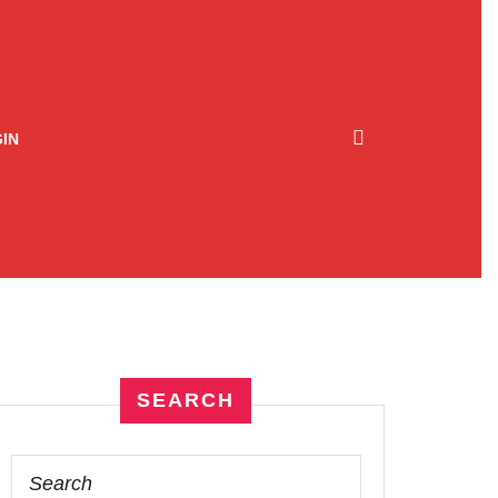
IN
SEARCH
Search
for: