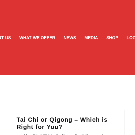
T US
WHAT WE OFFER
NEWS
MEDIA
SHOP
LOG
Tai Chi or Qigong – Which is
Tai
Right for You?
Chi