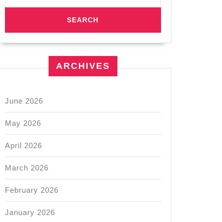
ARCHIVES
June 2026
May 2026
April 2026
March 2026
February 2026
January 2026