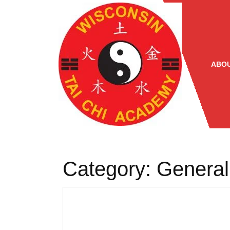
Skip
to
content
ABOU
Category:
General