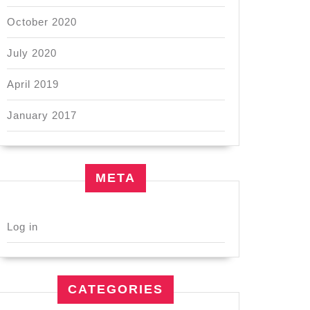
October 2020
July 2020
April 2019
January 2017
META
Log in
CATEGORIES