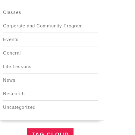
Classes
Corporate and Community Program
Events
General
Life Lessons
News
Research
Uncategorized
TAG CLOUD