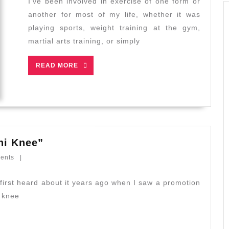
I’ve been involved in exercise of one form or
Qigong
another for most of my life, whether it was
Assist
playing sports, weight training at the gym,
Post-
martial arts training, or simply
Exercise
Recovery?
READ
READ MORE
MORE
Debunking
hi Knee”
the
ents
|
Myths:
“Tai
Chi
i knee
Knee”