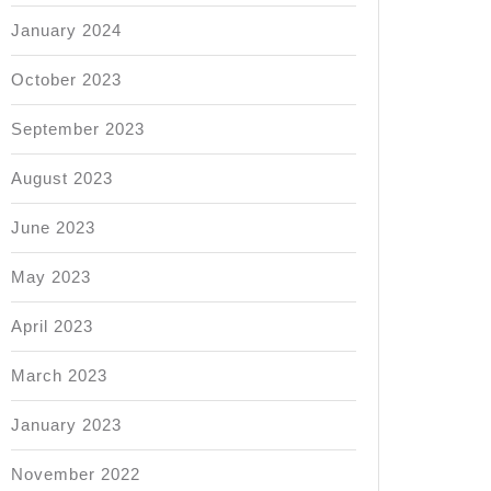
January 2024
October 2023
September 2023
August 2023
ional
June 2023
May 2023
ional
April 2023
s
March 2023
January 2023
ence?
November 2022