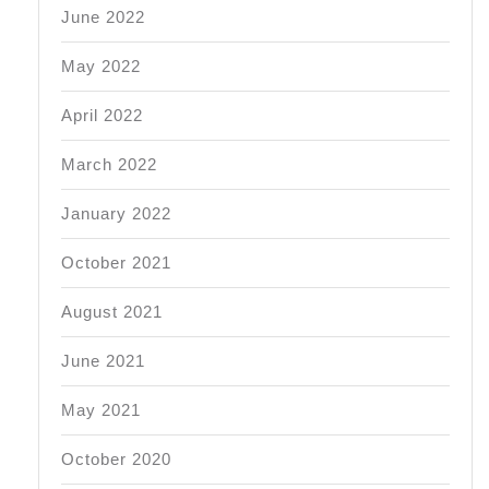
June 2022
May 2022
April 2022
March 2022
January 2022
October 2021
August 2021
June 2021
May 2021
October 2020