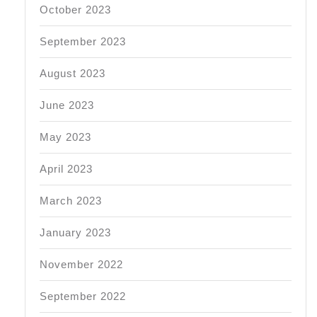
October 2023
September 2023
August 2023
June 2023
May 2023
April 2023
March 2023
January 2023
November 2022
September 2022