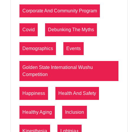
Corporate And Community Program
Covid
Debunking The Myths
Demographics
Events
Golden State International Wushu
Competition
Happiness
Health And Safety
Healthy Aging
Inclusion
Kinesthesia
Lgbtqia+