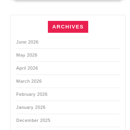
ARCHIVES
June 2026
May 2026
April 2026
March 2026
February 2026
January 2026
December 2025