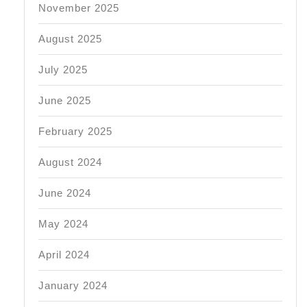
November 2025
August 2025
July 2025
June 2025
February 2025
August 2024
June 2024
May 2024
April 2024
January 2024