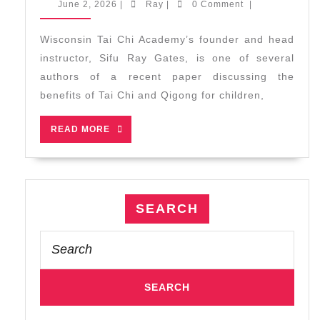
June
Ray
June 2, 2026
|
Ray
|
0 Comment
|
and
2,
2026
Qigong
Wisconsin Tai Chi Academy’s founder and head
for
instructor, Sifu Ray Gates, is one of several
Children:
authors of a recent paper discussing the
A
benefits of Tai Chi and Qigong for children,
Summary
of
READ
READ MORE
Benefits
MORE
and
Programs
SEARCH
Search
for: