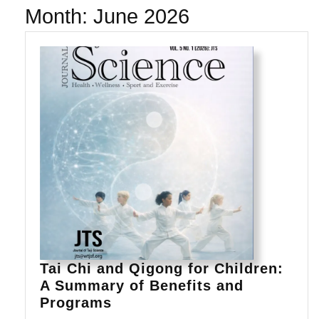
Month:
June 2026
Tai Chi and Qigong for Children:
A Summary of Benefits and
Tai
Programs
Chi