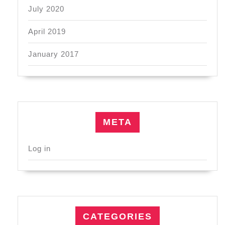
July 2020
April 2019
January 2017
META
Log in
CATEGORIES