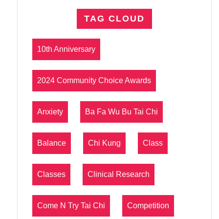
TAG CLOUD
10th Anniversary
2024 Community Choice Awards
Anxiety
Ba Fa Wu Bu Tai Chi
Balance
Chi Kung
Class
Classes
Clinical Research
Come N Try Tai Chi
Competition