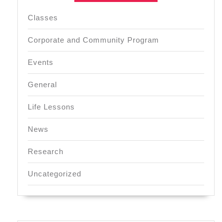
Classes
Corporate and Community Program
Events
General
Life Lessons
News
Research
Uncategorized