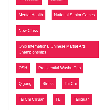
Mental Health
National Senior Games
New Class
Ohio International Chinese Martial Arts
Championships
OSH
Presidential Wushu Cup
Qigong
Stress
Tai Chi
Tai Chi Ch'uan
Taiji
Taijiquan