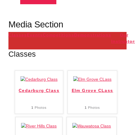
Media Section
Classes
Events
Competitions
Demonstrations
Our
Instructor
Classes
Cedarburg Class
Elm Grove CLass
1
Photos
1
Photos