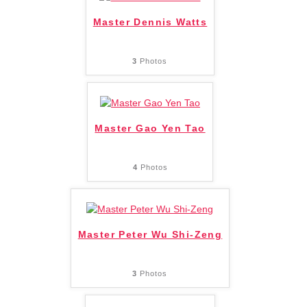
Master Dennis Watts
3
Photos
Master Gao Yen Tao
4
Photos
Master Peter Wu Shi-Zeng
3
Photos