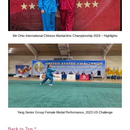
6th Ohio International Chinese Martial Arts Championship 2024 – Highlights
Yang Senior Group Female Medal Performance, 2023 US Challenge
Back to Top ^