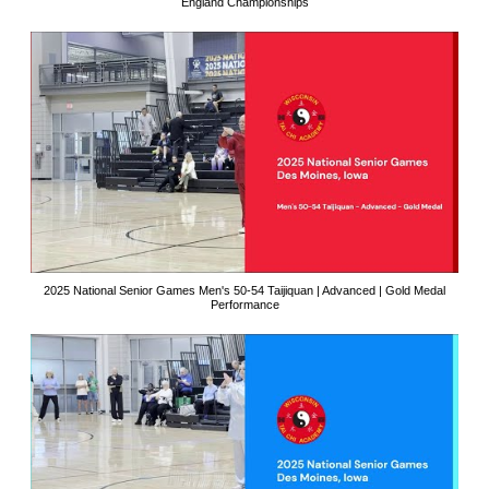
England Championships
2025 National Senior Games Men's 50-54 Taijiquan | Advanced | Gold Medal
Performance