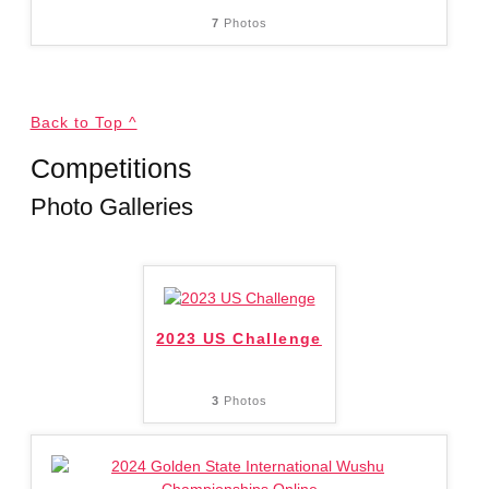
7
Photos
Back to Top ^
Competitions
Photo Galleries
2023 US Challenge
3
Photos