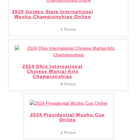
2024 Golden State International
Wushu Championships Online
1
Photos
2024 Ohio International
Chinese Martial Arts
Championships
4
Photos
2024 Presidential Wushu Cup
Online
1
Photos