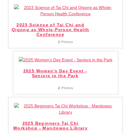
2023 Science of Tai Chi and
Qigong as Whole-Person Health
Conference
2
Photos
2025 Women's Day Event -
Seniors in the Park
2
Photos
2025 Beginners Tai Chi
Workshop - Manitowoc Library