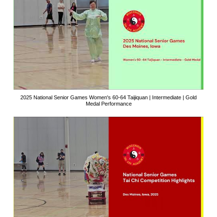
2025 National Senior Games Women's 60-64 Taijiquan | Intermediate | Gold
Medal Performance