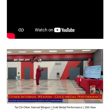
Tai Chi Other Internal Weapon | Gold Medal Performance | 15th New