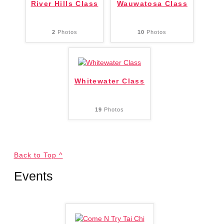
River Hills Class
Wauwatosa Class
2
Photos
10
Photos
Whitewater Class
19
Photos
Back to Top ^
Events