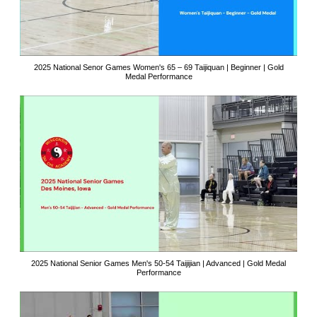
2025 National Senor Games Women's 65 – 69 Taijiquan | Beginner | Gold
Medal Performance
2025 National Senior Games Men's 50-54 Taijijian | Advanced | Gold Medal
Performance