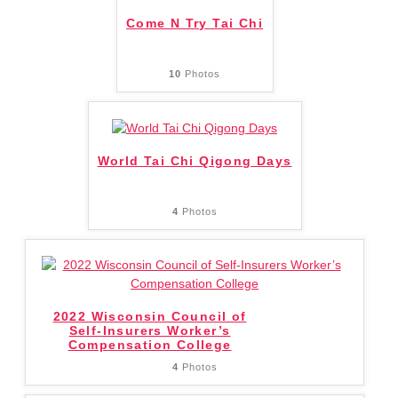
Come N Try Tai Chi
10
Photos
World Tai Chi Qigong Days
4
Photos
2022 Wisconsin Council of
Self-Insurers Worker’s
Compensation College
4
Photos