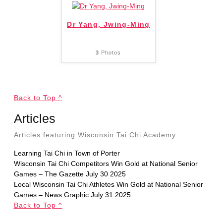
Dr Yang, Jwing-Ming
3
Photos
Back to Top ^
Articles
Articles featuring Wisconsin Tai Chi Academy
Learning Tai Chi in Town of Porter
Wisconsin Tai Chi Competitors Win Gold at National Senior
Games – The Gazette July 30 2025
Local Wisconsin Tai Chi Athletes Win Gold at National Senior
Games – News Graphic July 31 2025
Back to Top ^