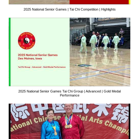
2025 National Senior Games | Tai Chi Competition | Highlights
2025 National Senior Games Tai Chi Group | Advanced | Gold Medal
Performance