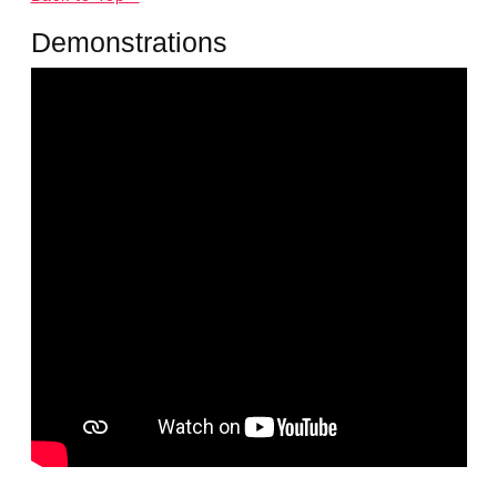
Demonstrations