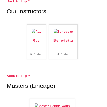
Back to Top ^
Our Instructors
Ray
Benedetta
5
Photos
4
Photos
Back to Top ^
Masters (Lineage)