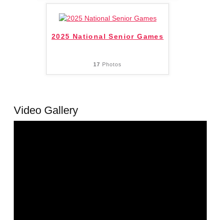
2025 National Senior Games
17
Photos
Video Gallery