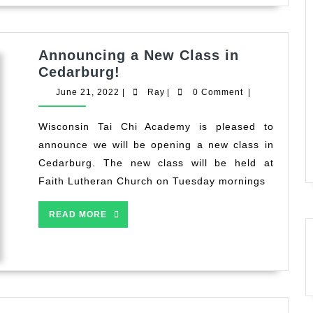
Tai
Chi
Announcing a New Class in
Announcing
Cedarburg!
a
June
Ray
June 21, 2022
|
Ray
|
0 Comment
|
New
21,
2022
Class
Wisconsin Tai Chi Academy is pleased to
in
announce we will be opening a new class in
Cedarburg!
Cedarburg. The new class will be held at
Faith Lutheran Church on Tuesday mornings
READ
READ MORE
MORE