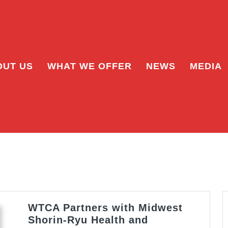
OUT US
WHAT WE OFFER
NEWS
MEDIA
WTCA Partners with Midwest
Shorin-Ryu Health and