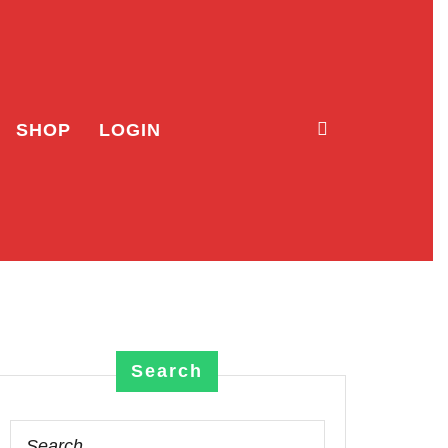
SHOP
LOGIN
Search
Search