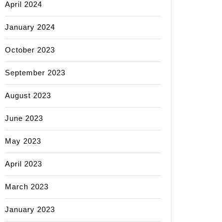
April 2024
January 2024
October 2023
September 2023
August 2023
June 2023
May 2023
April 2023
March 2023
January 2023