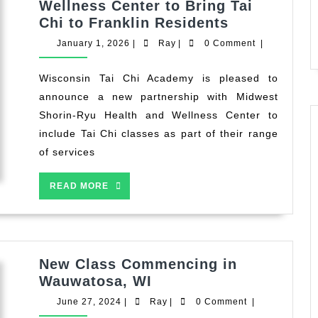
Wellness Center to Bring Tai
WTCA
Chi to Franklin Residents
Partners
January
Ray
January 1, 2026
|
Ray
|
0 Comment
|
with
1,
2026
Midwest
Wisconsin Tai Chi Academy is pleased to
Shorin-
announce a new partnership with Midwest
Ryu
Shorin-Ryu Health and Wellness Center to
Health
include Tai Chi classes as part of their range
and
of services
Wellness
Center
READ
READ MORE
to
MORE
Bring
Tai
Chi
to
New Class Commencing in
Franklin
New
Wauwatosa, WI
Residents
Class
June
Ray
June 27, 2024
|
Ray
|
0 Comment
|
Commencing
27,