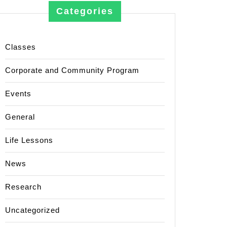
Categories
Classes
Corporate and Community Program
Events
General
Life Lessons
News
Research
Uncategorized