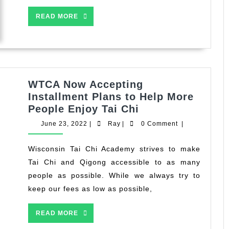
READ
READ MORE
MORE
WTCA Now Accepting
Installment Plans to Help More
WTCA
People Enjoy Tai Chi
Now
June
Ray
June 23, 2022
|
Ray
|
0 Comment
|
Accepting
23,
2022
Installment
Wisconsin Tai Chi Academy strives to make
Plans
Tai Chi and Qigong accessible to as many
to
people as possible. While we always try to
Help
keep our fees as low as possible,
More
People
READ
READ MORE
Enjoy
MORE