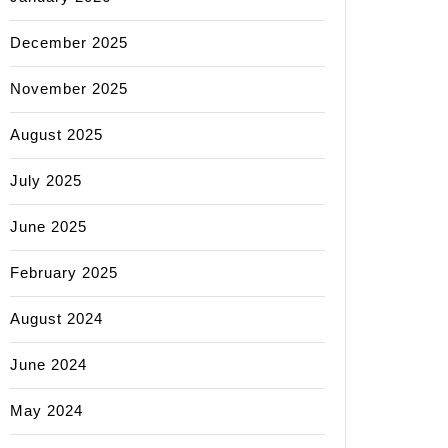
December 2025
November 2025
August 2025
July 2025
June 2025
February 2025
August 2024
June 2024
May 2024