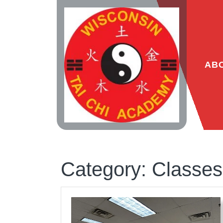
Skip
to
content
AB
Category:
Classes