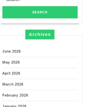
for:
Archives
June 2026
May 2026
April 2026
March 2026
February 2026
January 2026