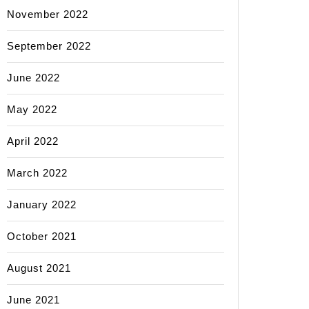
November 2022
September 2022
June 2022
May 2022
April 2022
March 2022
January 2022
October 2021
August 2021
June 2021