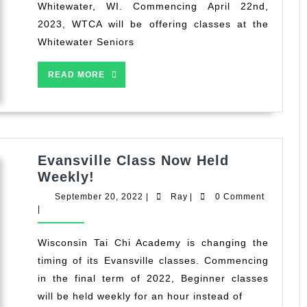
Whitewater, WI. Commencing April 22nd,
2023, WTCA will be offering classes at the
Whitewater Seniors
READ
READ MORE
MORE
Evansville Class Now Held
Evansville
Weekly!
Class
September
Ray
September 20, 2022
|
Ray
|
0 Comment
Now
20,
|
2022
Held
Weekly!
Wisconsin Tai Chi Academy is changing the
timing of its Evansville classes. Commencing
in the final term of 2022, Beginner classes
will be held weekly for an hour instead of