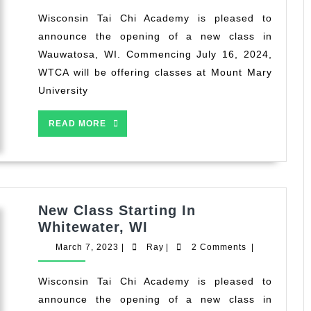
2024
in
Wisconsin Tai Chi Academy is pleased to
Wauwatosa,
announce the opening of a new class in
WI
Wauwatosa, WI. Commencing July 16, 2024,
WTCA will be offering classes at Mount Mary
University
READ
READ MORE
MORE
New Class Starting In
New
Whitewater, WI
Class
March
Ray
March 7, 2023
|
Ray
|
2 Comments
|
Starting
7,
2023
In
Wisconsin Tai Chi Academy is pleased to
Whitewater,
announce the opening of a new class in
WI