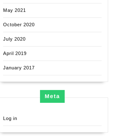
May 2021
October 2020
July 2020
April 2019
January 2017
Meta
Log in