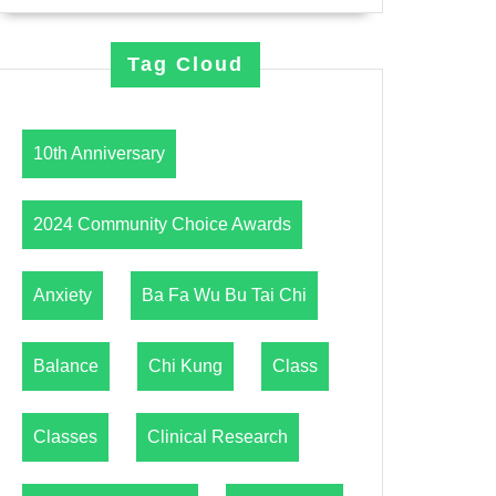
Tag Cloud
10th Anniversary
2024 Community Choice Awards
Anxiety
Ba Fa Wu Bu Tai Chi
Balance
Chi Kung
Class
Classes
Clinical Research