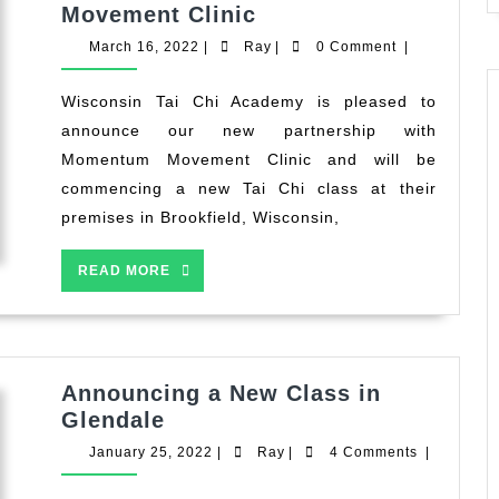
Wisconsin
Movement Clinic
Tai
March
Ray
March 16, 2022
|
Ray
|
0 Comment
|
Chi
16,
2022
Academy
Wisconsin Tai Chi Academy is pleased to
Announces
announce our new partnership with
New
Momentum Movement Clinic and will be
Partnership
commencing a new Tai Chi class at their
and
premises in Brookfield, Wisconsin,
Class
with
READ
READ MORE
Momentum
MORE
Movement
Clinic
Announcing a New Class in
Announcing
Glendale
a
January
Ray
January 25, 2022
|
Ray
|
4 Comments
|
New
25,
2022
Class