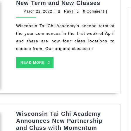
New
New Term and New Classes
Term
March
Ray
March 22, 2022
|
Ray
|
0 Comment
|
and
22,
2022
New
Wisconsin Tai Chi Academy’s second term of
Classes
the year commences in the first week of April
and there are now four class locations to
choose from. Our original classes in
READ
READ MORE
MORE
Wisconsin Tai Chi Academy
Announces New Partnership
and Class with Momentum