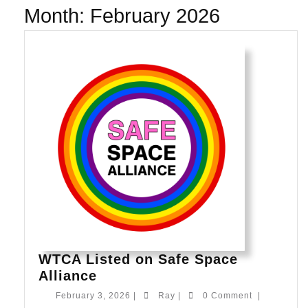
Month:
February 2026
WTCA Listed on Safe Space
WTCA
Alliance
Listed
February
Ray
February 3, 2026
|
Ray
|
0 Comment
|
on
3,