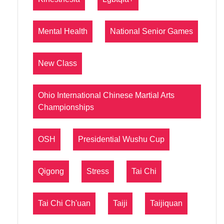
Mental Health
National Senior Games
New Class
Ohio International Chinese Martial Arts
Championships
OSH
Presidential Wushu Cup
Qigong
Stress
Tai Chi
Tai Chi Ch'uan
Taiji
Taijiquan