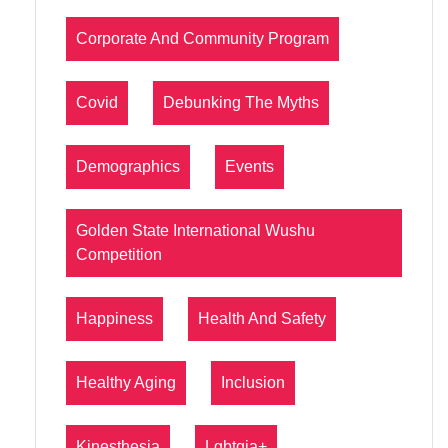
Corporate And Community Program
Covid
Debunking The Myths
Demographics
Events
Golden State International Wushu
Competition
Happiness
Health And Safety
Healthy Aging
Inclusion
Kinesthesia
Lgbtqia+