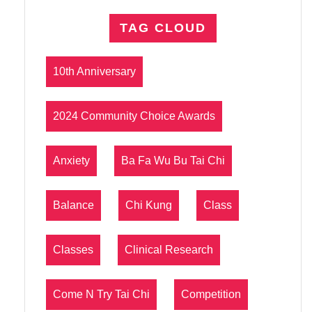
TAG CLOUD
10th Anniversary
2024 Community Choice Awards
Anxiety
Ba Fa Wu Bu Tai Chi
Balance
Chi Kung
Class
Classes
Clinical Research
Come N Try Tai Chi
Competition