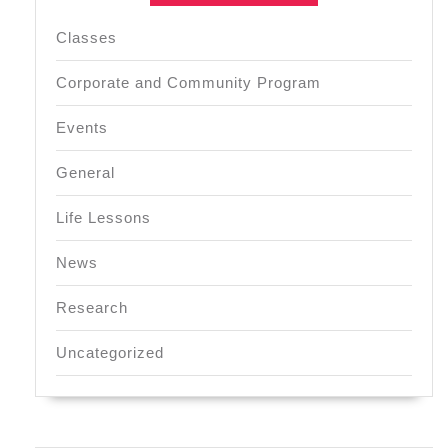
Classes
Corporate and Community Program
Events
General
Life Lessons
News
Research
Uncategorized