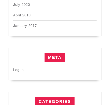
July 2020
April 2019
January 2017
META
Log in
CATEGORIES