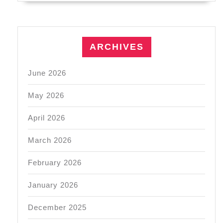
ARCHIVES
June 2026
May 2026
April 2026
March 2026
February 2026
January 2026
December 2025