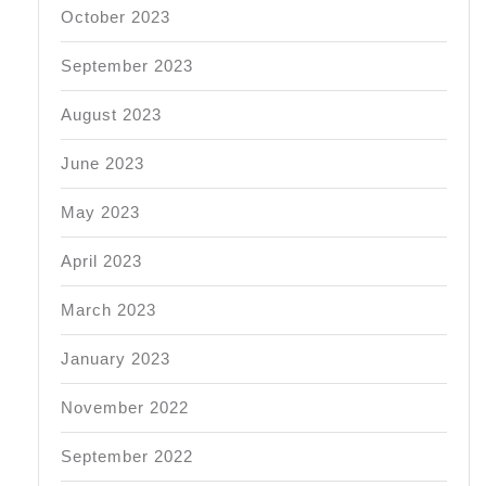
October 2023
September 2023
August 2023
June 2023
May 2023
April 2023
March 2023
January 2023
November 2022
September 2022