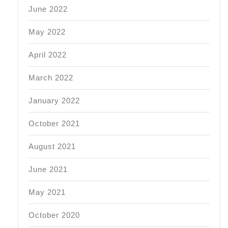
June 2022
May 2022
April 2022
March 2022
January 2022
October 2021
August 2021
June 2021
May 2021
October 2020