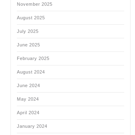
November 2025
August 2025
July 2025
June 2025
February 2025
August 2024
June 2024
May 2024
April 2024
January 2024