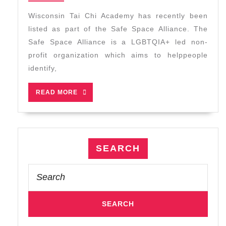
2026
Safe
Wisconsin Tai Chi Academy has recently been
Space
listed as part of the Safe Space Alliance. The
Alliance
Safe Space Alliance is a LGBTQIA+ led non-
profit organization which aims to helppeople
identify,
READ
READ MORE
MORE
SEARCH
Search
for: