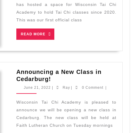
Celebratio
has hosted a space for Wisconsin Tai Chi
for
Academy to hold Tai Chi classes since 2020.
Sharon
This was our first official class
Lynne
Wilson
READ
READ MORE
Center
MORE
for
the
Arts
Announcing a New Class in
Announcing
Cedarburg!
a
June
Ray
June 21, 2022
|
Ray
|
0 Comment
|
New
21,
2022
Class
Wisconsin Tai Chi Academy is pleased to
in
announce we will be opening a new class in
Cedarburg!
Cedarburg. The new class will be held at
Faith Lutheran Church on Tuesday mornings