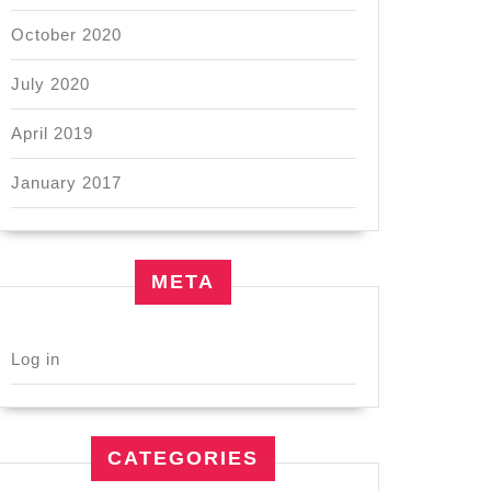
October 2020
July 2020
April 2019
January 2017
META
Log in
CATEGORIES