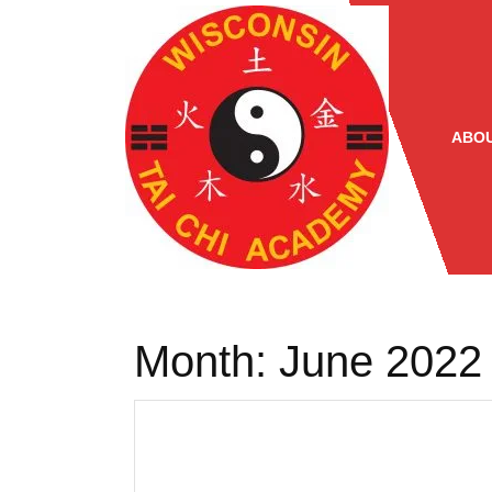
Skip
to
content
ABOU
Month:
June 2022