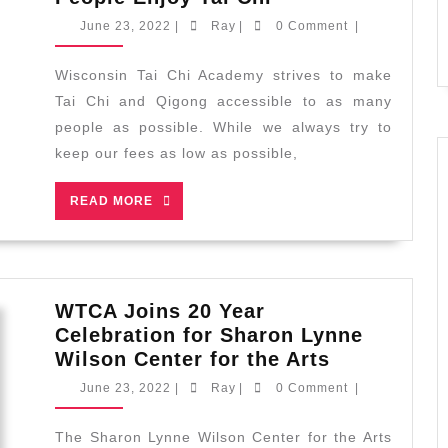
Now
June
Ray
June 23, 2022
|
Ray
|
0 Comment
|
Accepting
23,
2022
Installment
Wisconsin Tai Chi Academy strives to make
Plans
Tai Chi and Qigong accessible to as many
to
people as possible. While we always try to
Help
keep our fees as low as possible,
More
People
READ
READ MORE
Enjoy
MORE
Tai
Chi
WTCA Joins 20 Year
Celebration for Sharon Lynne
WTCA
Wilson Center for the Arts
Joins
June
Ray
June 23, 2022
|
Ray
|
0 Comment
|
20
23,
2022
Year
The Sharon Lynne Wilson Center for the Arts