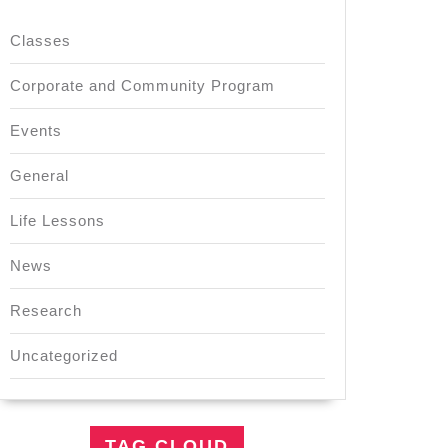
Classes
Corporate and Community Program
Events
General
Life Lessons
News
Research
Uncategorized
TAG CLOUD