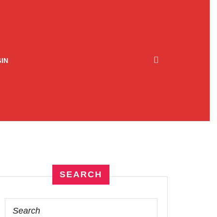
IN
SEARCH
Search
for: