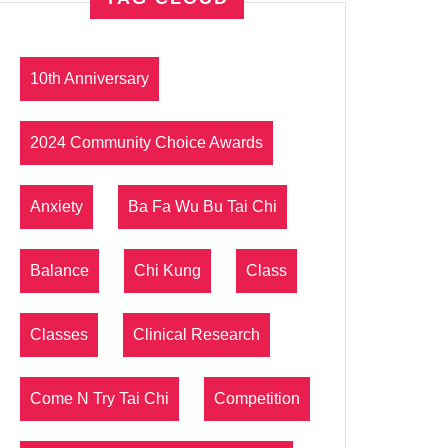
10th Anniversary
2024 Community Choice Awards
Anxiety
Ba Fa Wu Bu Tai Chi
Balance
Chi Kung
Class
Classes
Clinical Research
Come N Try Tai Chi
Competition