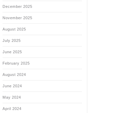
n
December 2025
November 2025
August 2025
July 2025
June 2025
February 2025
August 2024
June 2024
May 2024
April 2024