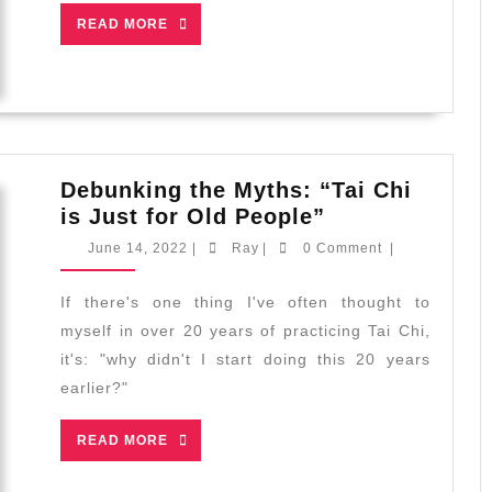
READ
READ MORE
MORE
Debunking the Myths: “Tai Chi
Debunking
is Just for Old People”
the
June
Ray
June 14, 2022
|
Ray
|
0 Comment
|
Myths:
14,
2022
“Tai
If there's one thing I've often thought to
Chi
myself in over 20 years of practicing Tai Chi,
is
it's: "why didn't I start doing this 20 years
Just
earlier?"
for
Old
READ
READ MORE
People”
MORE