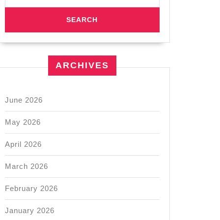
ARCHIVES
June 2026
May 2026
April 2026
March 2026
February 2026
January 2026