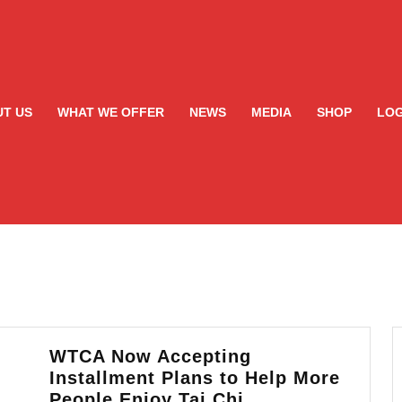
T US
WHAT WE OFFER
NEWS
MEDIA
SHOP
LOG
WTCA Now Accepting
Installment Plans to Help More
WTCA
People Enjoy Tai Chi