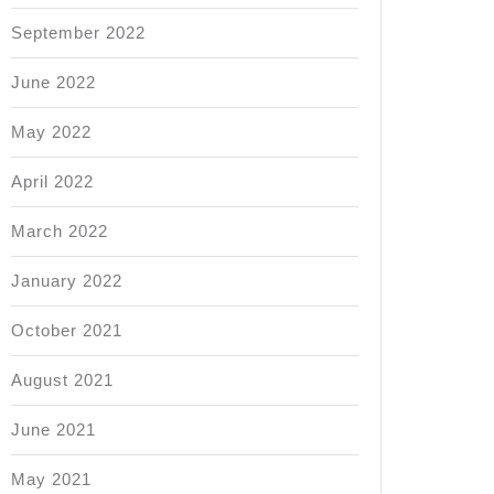
September 2022
June 2022
May 2022
April 2022
March 2022
January 2022
October 2021
August 2021
June 2021
May 2021