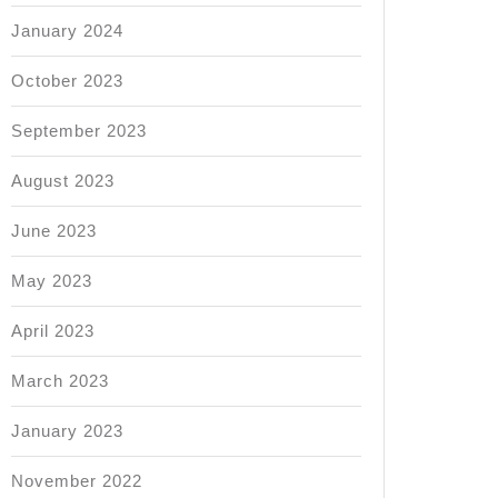
January 2024
October 2023
September 2023
August 2023
June 2023
May 2023
April 2023
March 2023
January 2023
November 2022