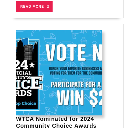
for
READ
READ MORE
You?
MORE
WTCA Nominated for 2024
WTCA
Community Choice Awards