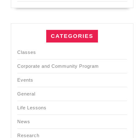
CATEGORIES
Classes
Corporate and Community Program
Events
General
Life Lessons
News
Research