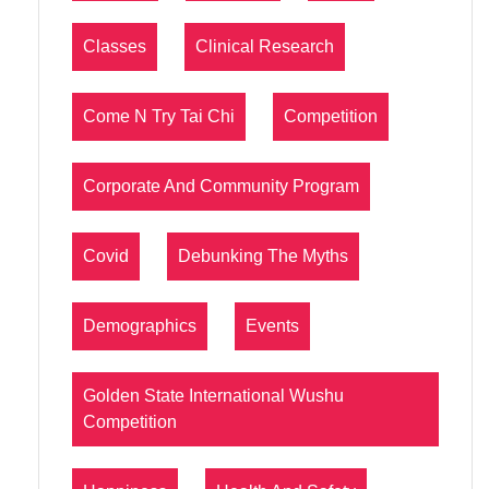
Classes
Clinical Research
Come N Try Tai Chi
Competition
Corporate And Community Program
Covid
Debunking The Myths
Demographics
Events
Golden State International Wushu
Competition