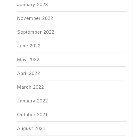
January 2023
November 2022
September 2022
June 2022
May 2022
April 2022
March 2022
January 2022
October 2021
August 2021