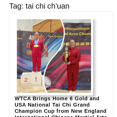
Tag:
tai chi ch’uan
WTCA Brings Home 6 Gold and
USA National Tai Chi Grand
Champion Cup from New England