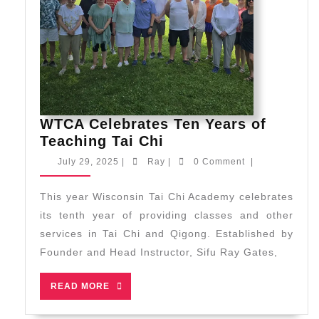
Martial
Arts
Championships
WTCA Celebrates Ten Years of
WTCA
Teaching Tai Chi
Celebrates
July
Ray
July 29, 2025
|
Ray
|
0 Comment
|
Ten
29,
2025
Years
This year Wisconsin Tai Chi Academy celebrates
of
its tenth year of providing classes and other
Teaching
services in Tai Chi and Qigong. Established by
Tai
Founder and Head Instructor, Sifu Ray Gates,
Chi
READ
READ MORE
MORE