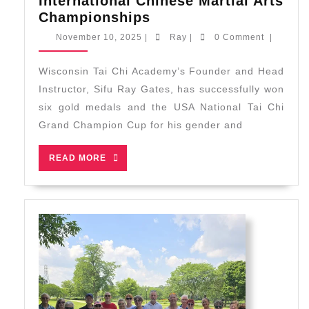
International Chinese Martial Arts
WTCA
Championships
Brings
November
Ray
November 10, 2025
|
Ray
|
0 Comment
|
Home
10,
2025
6
Wisconsin Tai Chi Academy’s Founder and Head
Gold
Instructor, Sifu Ray Gates, has successfully won
and
six gold medals and the USA National Tai Chi
USA
Grand Champion Cup for his gender and
National
Tai
READ
READ MORE
Chi
MORE
Grand
Champion
Cup
from
New
England
International
Chinese