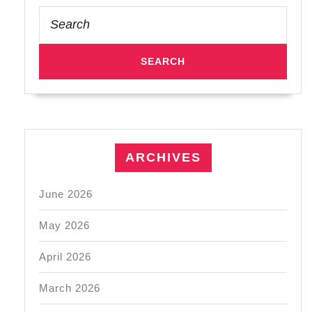
Search
for:
ARCHIVES
June 2026
May 2026
April 2026
March 2026