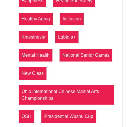
Happiness
Health And Safety
Healthy Aging
Inclusion
Kinesthesia
Lgbtqia+
Mental Health
National Senior Games
New Class
Ohio International Chinese Martial Arts
Championships
OSH
Presidential Wushu Cup