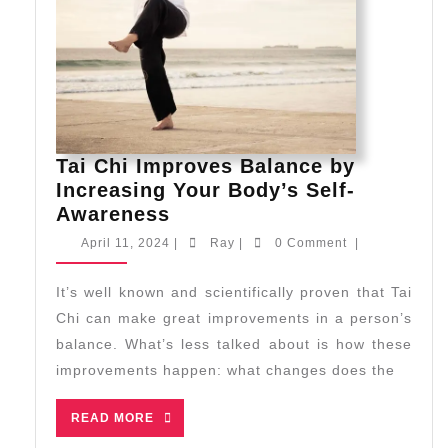
Tai Chi Improves Balance by
Increasing Your Body’s Self-
Tai
Awareness
Chi
April
Ray
April 11, 2024
|
Ray
|
0 Comment
|
Improves
11,
2024
Balance
It’s well known and scientifically proven that Tai
by
Chi can make great improvements in a person’s
Increasing
balance. What’s less talked about is how these
Your
improvements happen: what changes does the
Body’s
Self-
READ
READ MORE
Awareness
MORE