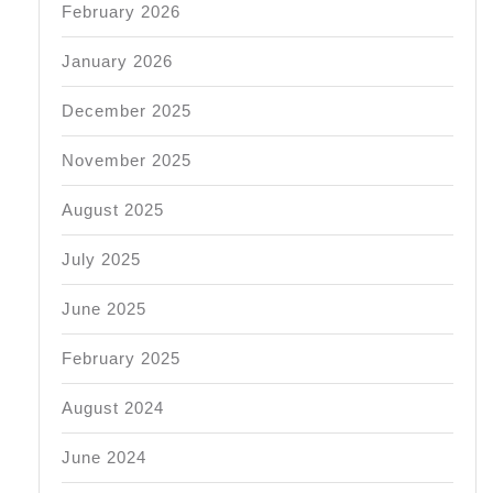
February 2026
January 2026
December 2025
November 2025
August 2025
July 2025
June 2025
February 2025
August 2024
June 2024