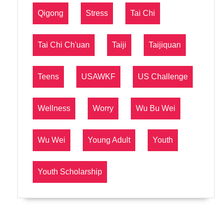
Qigong
Stress
Tai Chi
Tai Chi Ch'uan
Taiji
Taijiquan
Teens
USAWKF
US Challenge
Wellness
Worry
Wu Bu Wei
Wu Wei
Young Adult
Youth
Youth Scholarship