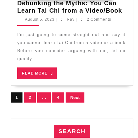
Debunking the Myths: You Can
Debu
Learn Tai Chi from a Video/Book
the
August
Ray
August 5, 2023
|
Ray
|
2 Comments
|
Myth
5,
2023
You
I’m just going to come straight out and say it:
Can
you cannot learn Tai Chi from a video or a book.
Lear
Before you consider arguing with me, let me
Tai
qualify
Chi
from
READ
READ MORE
a
MORE
Vide
Posts
1
2
…
4
Next
pagination
SEARCH