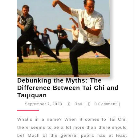
Debunking the Myths: The
Difference Between Tai Chi and
Debunking
Taijiquan
the
September
Ray
September 7, 2023
|
Ray
|
0 Comment
|
Myths:
7,
2023
The
What’s in a name? When it comes to Tai Chi,
Difference
there seems to be a lot more than there should
Between
be! Much of the general public has at least