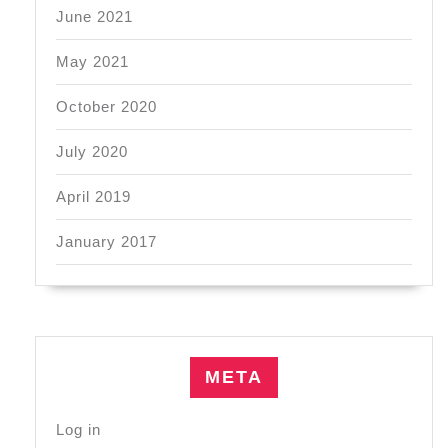
June 2021
May 2021
October 2020
July 2020
April 2019
January 2017
META
Log in