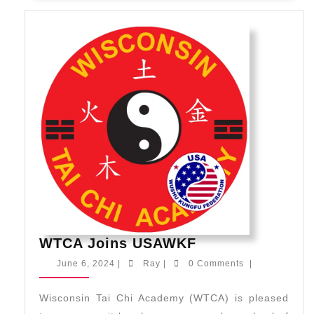
WTCA
WTCA Joins USAWKF
Joins
June
Ray
June 6, 2024
|
Ray
|
0 Comments
|
USAWKF
6,
2024
Wisconsin Tai Chi Academy (WTCA) is pleased