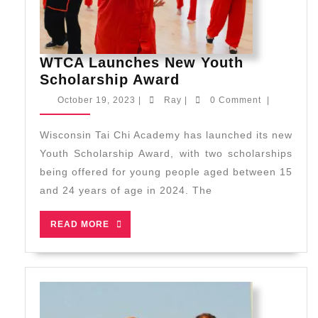
WTCA Launches New Youth
WTCA
Scholarship Award
Launches
October
Ray
October 19, 2023
|
Ray
|
0 Comment
|
New
19,
2023
Youth
Wisconsin Tai Chi Academy has launched its new
Scholarship
Youth Scholarship Award, with two scholarships
Award
being offered for young people aged between 15
and 24 years of age in 2024. The
READ
READ MORE
MORE