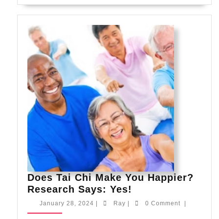
Does Tai Chi Make You Happier?
Does
Research Says: Yes!
Tai
January
Ray
January 28, 2024
|
Ray
|
0 Comment
|
Chi
28,