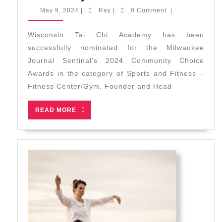
Nominate
May
Ray
May 9, 2024
|
Ray
|
0 Comment
|
for
9,
2024
2024
Wisconsin Tai Chi Academy has been
Communit
successfully nominated for the Milwaukee
Choice
Journal Sentinal’s 2024 Community Choice
Awards
Awards in the category of Sports and Fitness –
Fitness Center/Gym. Founder and Head
READ
READ MORE
MORE