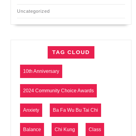
Uncategorized
TAG CLOUD
10th Anniversary
2024 Community Choice Awards
Anxiety
Ba Fa Wu Bu Tai Chi
Balance
Chi Kung
Class