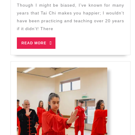
2024
Make
Though I might be biased, I’ve known for many
You
years that Tai Chi makes you happier; I wouldn’t
Happier?
have been practicing and teaching over 20 years
Research
if it didn’t! There
Says:
Yes!
READ
READ MORE
MORE