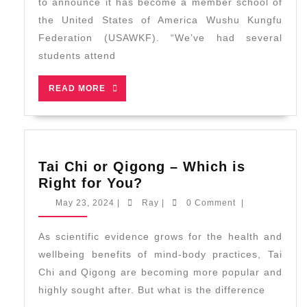
to announce it has become a member school of
the United States of America Wushu Kungfu
Federation (USAWKF). “We’ve had several
students attend
READ
READ MORE
MORE
Tai Chi or Qigong – Which is
Tai
Right for You?
Chi
May
Ray
May 23, 2024
|
Ray
|
0 Comment
|
or
23,
2024
Qigong
As scientific evidence grows for the health and
–
wellbeing benefits of mind-body practices, Tai
Which
Chi and Qigong are becoming more popular and
is
highly sought after. But what is the difference
Right