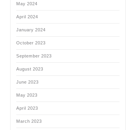
May 2024
April 2024
January 2024
October 2023
September 2023
August 2023
June 2023
May 2023
April 2023
March 2023