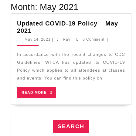
Month:
May 2021
Updated COVID-19 Policy – May
Updated
2021
COVID-
May
Ray
May 14, 2021
|
Ray
|
0 Comment
|
19
14,
2021
Policy
In accordance with the recent changes to CDC
–
Guidelines, WTCA has updated its COVID-19
May
Policy which applies to all attendees at classes
2021
and events. You can find this policy on
READ
READ MORE
MORE
SEARCH