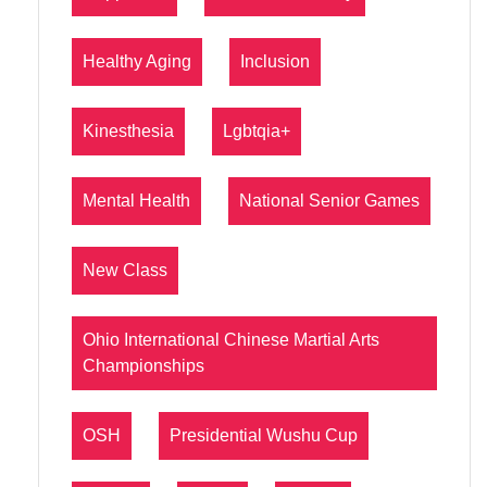
Healthy Aging
Inclusion
Kinesthesia
Lgbtqia+
Mental Health
National Senior Games
New Class
Ohio International Chinese Martial Arts
Championships
OSH
Presidential Wushu Cup