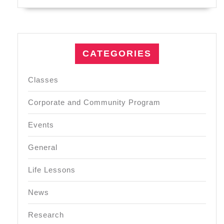
CATEGORIES
Classes
Corporate and Community Program
Events
General
Life Lessons
News
Research