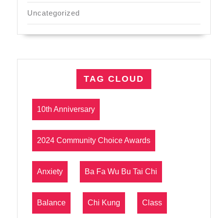
Uncategorized
TAG CLOUD
10th Anniversary
2024 Community Choice Awards
Anxiety
Ba Fa Wu Bu Tai Chi
Balance
Chi Kung
Class