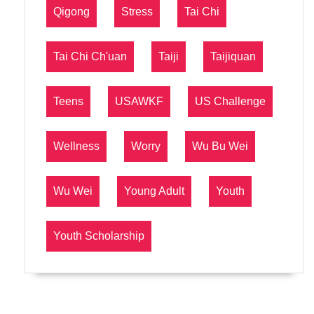
Qigong
Stress
Tai Chi
Tai Chi Ch'uan
Taiji
Taijiquan
Teens
USAWKF
US Challenge
Wellness
Worry
Wu Bu Wei
Wu Wei
Young Adult
Youth
Youth Scholarship