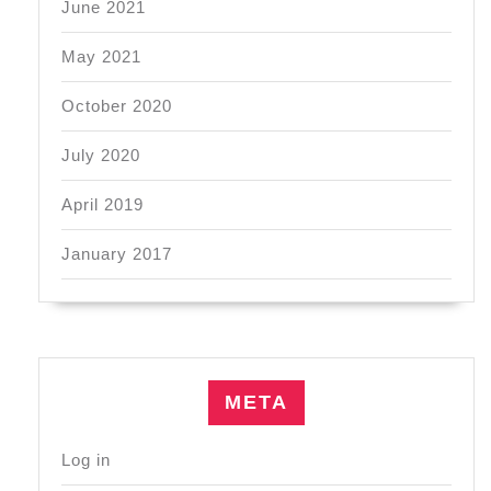
June 2021
May 2021
October 2020
July 2020
April 2019
January 2017
META
Log in