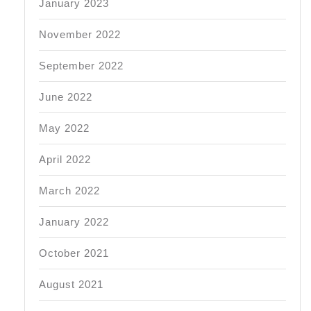
January 2023
November 2022
September 2022
June 2022
May 2022
April 2022
March 2022
January 2022
October 2021
August 2021