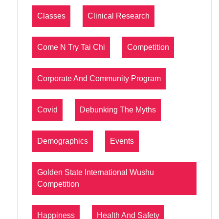
Classes
Clinical Research
Come N Try Tai Chi
Competition
Corporate And Community Program
Covid
Debunking The Myths
Demographics
Events
Golden State International Wushu
Competition
Happiness
Health And Safety