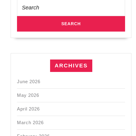
Search
for:
ARCHIVES
June 2026
May 2026
April 2026
March 2026