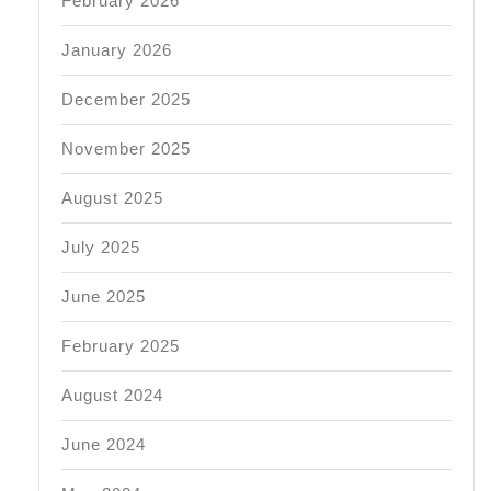
February 2026
January 2026
December 2025
November 2025
August 2025
July 2025
June 2025
February 2025
August 2024
June 2024