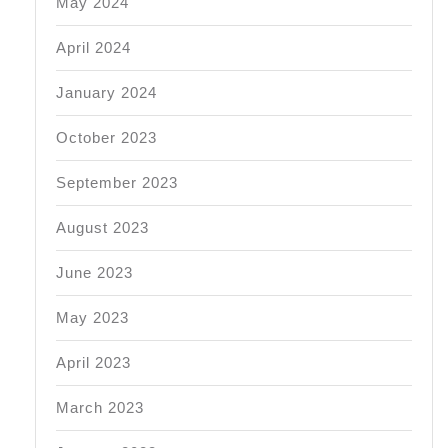
May 2024
April 2024
January 2024
October 2023
September 2023
August 2023
June 2023
May 2023
April 2023
March 2023