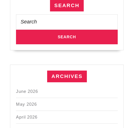
SEARCH
Search
for:
ARCHIVES
June 2026
May 2026
April 2026