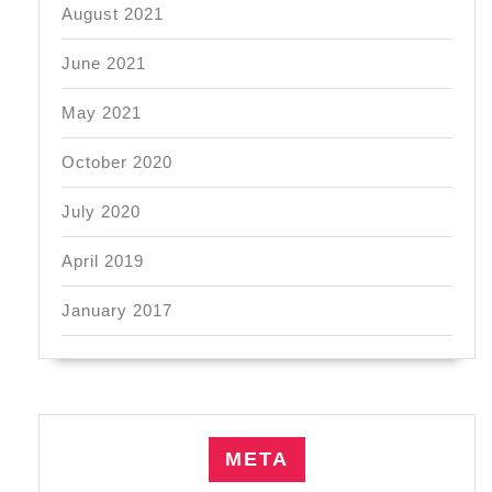
August 2021
June 2021
May 2021
October 2020
July 2020
April 2019
January 2017
META