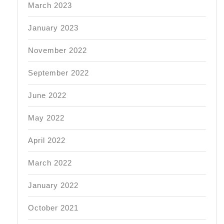
March 2023
January 2023
November 2022
September 2022
June 2022
May 2022
April 2022
March 2022
January 2022
October 2021