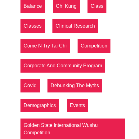
Balance
Chi Kung
Class
Classes
Clinical Research
Come N Try Tai Chi
Competition
Corporate And Community Program
Covid
Debunking The Myths
Demographics
Events
Golden State International Wushu
Competition