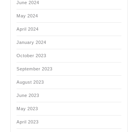
June 2024
May 2024
April 2024
January 2024
October 2023
September 2023
August 2023
June 2023
May 2023
April 2023