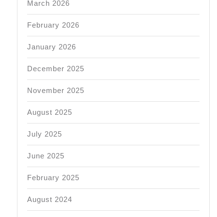
March 2026
February 2026
January 2026
December 2025
November 2025
August 2025
July 2025
June 2025
February 2025
August 2024