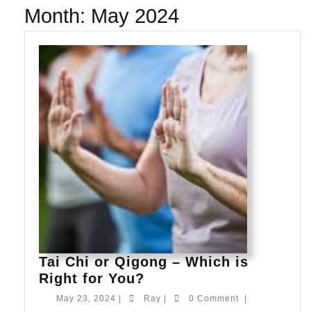
Month:
May 2024
Tai Chi or Qigong – Which is
Tai
Right for You?
Chi
May
Ray
May 23, 2024
|
Ray
|
0 Comment
|
or
23,