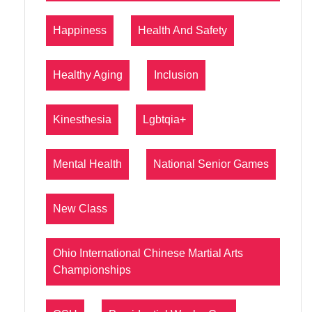
Happiness
Health And Safety
Healthy Aging
Inclusion
Kinesthesia
Lgbtqia+
Mental Health
National Senior Games
New Class
Ohio International Chinese Martial Arts
Championships