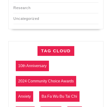
Research
Uncategorized
TAG CLOUD
10th Anniversary
2024 Community Choice Awards
Anxiety
Ba Fa Wu Bu Tai Chi