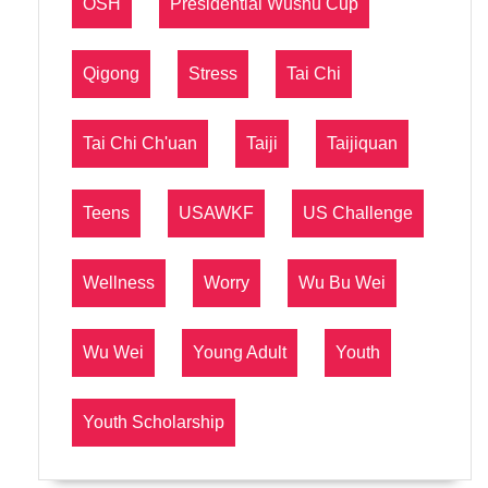
OSH
Presidential Wushu Cup
Qigong
Stress
Tai Chi
Tai Chi Ch'uan
Taiji
Taijiquan
Teens
USAWKF
US Challenge
Wellness
Worry
Wu Bu Wei
Wu Wei
Young Adult
Youth
Youth Scholarship