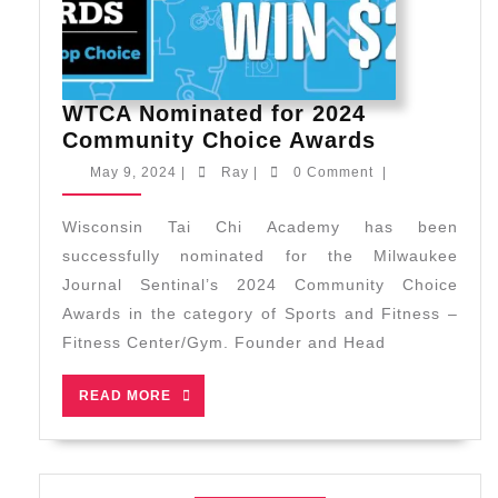
WTCA Nominated for 2024
WTCA
Community Choice Awards
Nominate
May
Ray
May 9, 2024
|
Ray
|
0 Comment
|
for
9,
2024
2024
Wisconsin Tai Chi Academy has been
Communit
successfully nominated for the Milwaukee
Choice
Journal Sentinal’s 2024 Community Choice
Awards
Awards in the category of Sports and Fitness –
Fitness Center/Gym. Founder and Head
READ
READ MORE
MORE