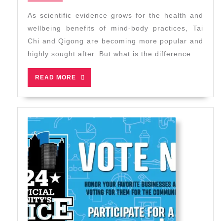
2024
Qigong
As scientific evidence grows for the health and
–
wellbeing benefits of mind-body practices, Tai
Which
Chi and Qigong are becoming more popular and
is
highly sought after. But what is the difference
Right
for
READ
READ MORE
You?
MORE