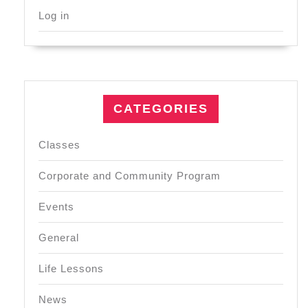
Log in
CATEGORIES
Classes
Corporate and Community Program
Events
General
Life Lessons
News