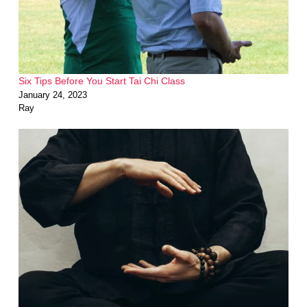
Six Tips Before You Start Tai Chi Class
January 24, 2023
Ray