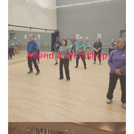
Attend a Workshop