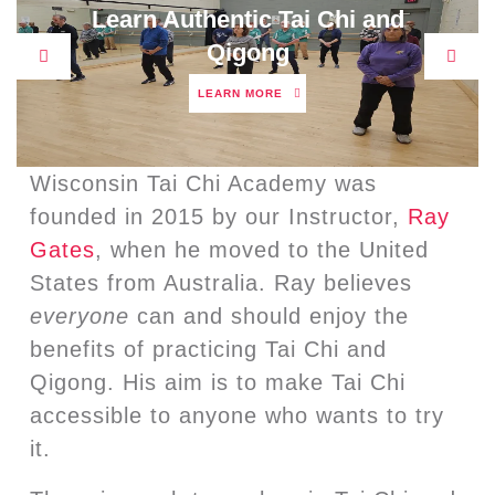
Learn Authentic Tai Chi and
Qigong
Previous
Next
LEARN
LEARN MORE
MORE
Wisconsin Tai Chi Academy was
founded in 2015 by our Instructor,
Ray
Gates
, when he moved to the United
States from Australia. Ray believes
everyone
can and should enjoy the
benefits of practicing Tai Chi and
Qigong. His aim is to make Tai Chi
accessible to anyone who wants to try
it.