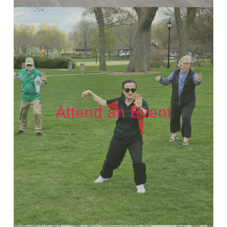
Attend an Event