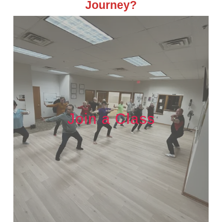
Journey?
Join a Class