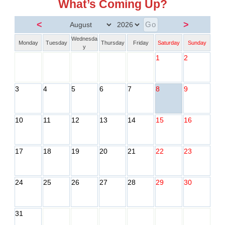
What’s Coming Up?
<
>
Wednesda
Monday
Tuesday
Thursday
Friday
Saturday
Sunday
y
1
2
3
4
5
6
7
8
9
10
11
12
13
14
15
16
17
18
19
20
21
22
23
24
25
26
27
28
29
30
31