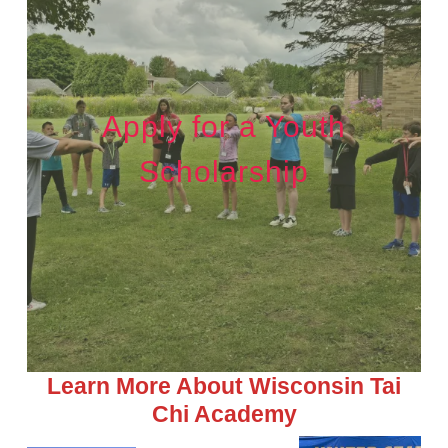
Apply for a Youth
Scholarship
Learn More About Wisconsin Tai
Chi Academy