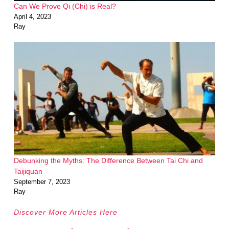
Can We Prove Qi (Chi) is Real?
April 4, 2023
Ray
Debunking the Myths: The Difference Between Tai Chi and
Taijiquan
September 7, 2023
Ray
Discover More Articles Here