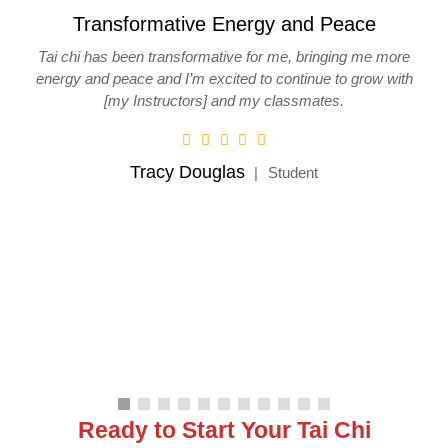
and Peace
I enjoyed the workshop.
, bringing me more
I enjoyed the workshop. The instructions were
tinue to grow with
the individual body adjustments and corr
ssmates.
Steve Braeker
Workshop Partic
dent
Ready to Start Your Tai Chi