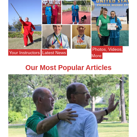
Photos, Videos,
Your Instructors
Latest News
More
Our Most Popular Articles