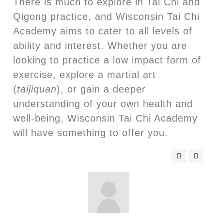
There is much to explore in Tai Chi and
Qigong practice, and Wisconsin Tai Chi
Academy aims to cater to all levels of
ability and interest. Whether you are
looking to practice a low impact form of
exercise, explore a martial art
(
taijiquan
), or gain a deeper
understanding of your own health and
well-being, Wisconsin Tai Chi Academy
will have something to offer you.