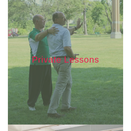
Private Lessons