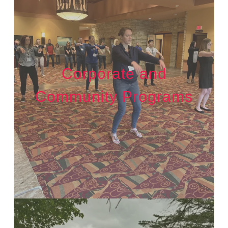
Corporate and
Community Programs