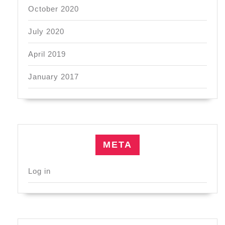
October 2020
July 2020
April 2019
January 2017
META
Log in