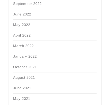
September 2022
June 2022
May 2022
April 2022
March 2022
January 2022
October 2021
August 2021
June 2021
May 2021