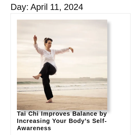
Day:
April 11, 2024
Tai Chi Improves Balance by
Increasing Your Body’s Self-
Tai
Awareness
Chi