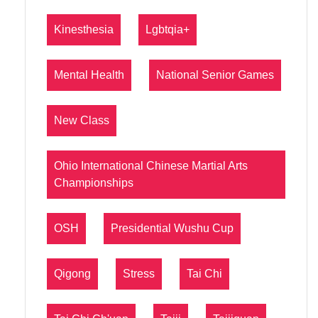
Kinesthesia
Lgbtqia+
Mental Health
National Senior Games
New Class
Ohio International Chinese Martial Arts
Championships
OSH
Presidential Wushu Cup
Qigong
Stress
Tai Chi