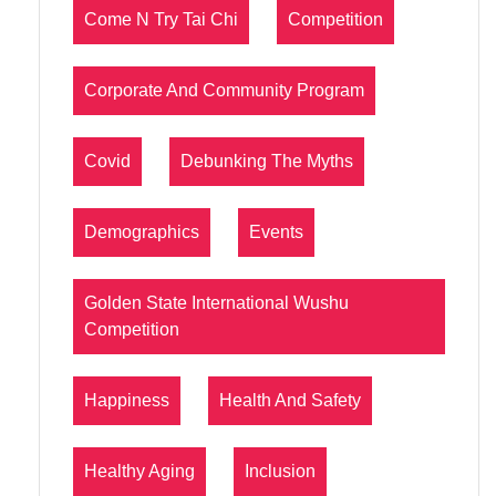
Come N Try Tai Chi
Competition
Corporate And Community Program
Covid
Debunking The Myths
Demographics
Events
Golden State International Wushu
Competition
Happiness
Health And Safety
Healthy Aging
Inclusion