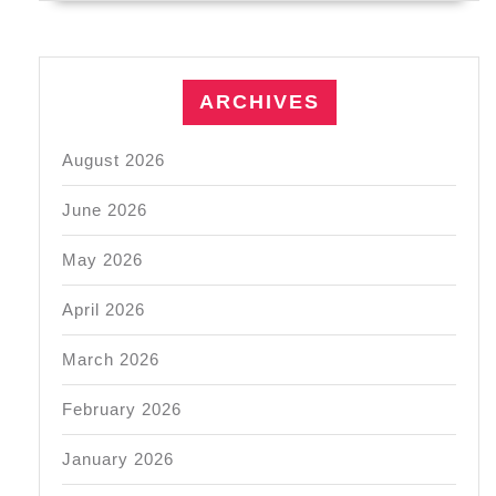
ARCHIVES
August 2026
June 2026
May 2026
April 2026
March 2026
February 2026
January 2026