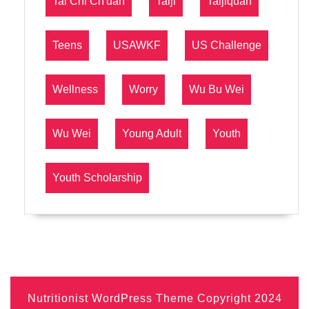
Tai Chi Ch'uan
Taiji
Taijiquan
Teens
USAWKF
US Challenge
Wellness
Worry
Wu Bu Wei
Wu Wei
Young Adult
Youth
Youth Scholarship
Nutritionist WordPress Theme
Copyright 2024