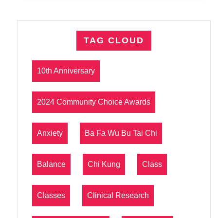
TAG CLOUD
10th Anniversary
2024 Community Choice Awards
Anxiety
Ba Fa Wu Bu Tai Chi
Balance
Chi Kung
Class
Classes
Clinical Research