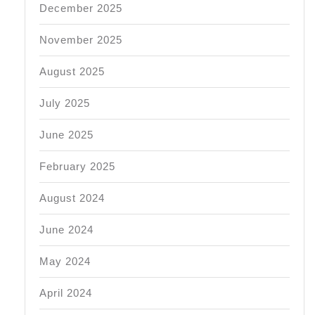
December 2025
November 2025
August 2025
July 2025
June 2025
February 2025
August 2024
June 2024
May 2024
April 2024