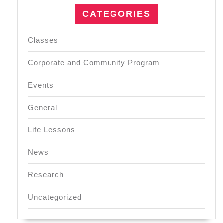
CATEGORIES
Classes
Corporate and Community Program
Events
General
Life Lessons
News
Research
Uncategorized