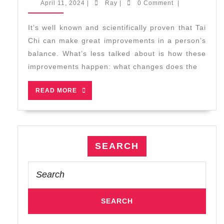
April
Ray
April 11, 2024
|
Ray
|
0 Comment
|
Improves
11,
2024
Balance
It’s well known and scientifically proven that Tai
by
Chi can make great improvements in a person’s
Increasing
balance. What’s less talked about is how these
Your
improvements happen: what changes does the
Body’s
Self-
READ
READ MORE
Awareness
MORE
SEARCH
Search
for: