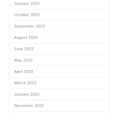
January 2024
October 2023
September 2023
August 2023
June 2023
May 2023
April 2023
March 2023
January 2023
November 2022