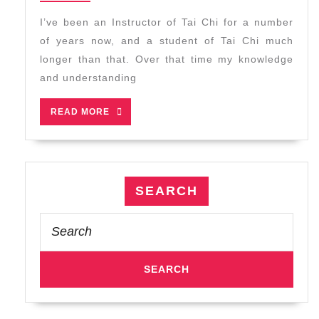
2023
You
I’ve been an Instructor of Tai Chi for a number
Start
of years now, and a student of Tai Chi much
Tai
longer than that. Over that time my knowledge
Chi
and understanding
Class
READ
READ MORE
MORE
SEARCH
Search
for: