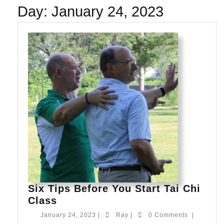
Day:
January 24, 2023
Six Tips Before You Start Tai Chi
Six
Class
Tips
January
Ray
January 24, 2023
|
Ray
|
0 Comments
|
Before
24,