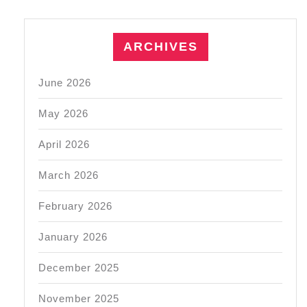
ARCHIVES
June 2026
May 2026
April 2026
March 2026
February 2026
January 2026
December 2025
November 2025