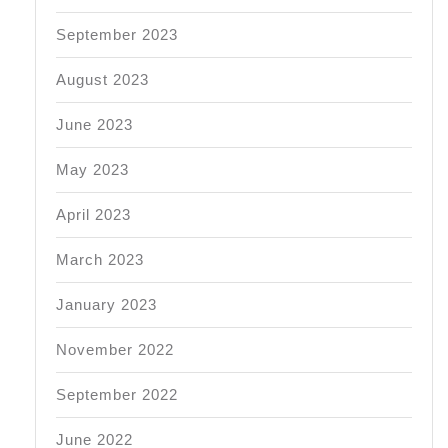
September 2023
August 2023
June 2023
May 2023
April 2023
March 2023
January 2023
November 2022
September 2022
June 2022