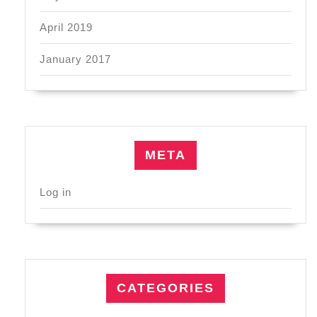
April 2019
January 2017
META
Log in
CATEGORIES