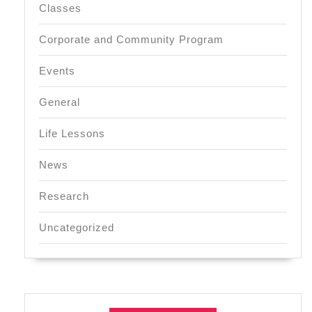
Classes
Corporate and Community Program
Events
General
Life Lessons
News
Research
Uncategorized