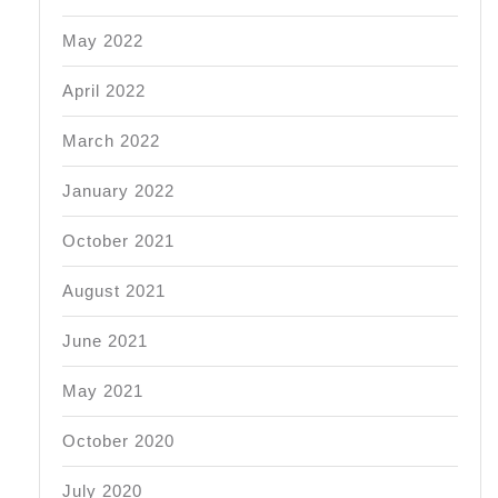
May 2022
April 2022
March 2022
January 2022
October 2021
August 2021
June 2021
May 2021
October 2020
July 2020