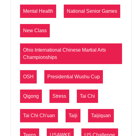
Mental Health
National Senior Games
New Class
Ohio International Chinese Martial Arts
Championships
OSH
Presidential Wushu Cup
Qigong
Stress
Tai Chi
Tai Chi Ch'uan
Taiji
Taijiquan
Teens
USAWKF
US Challenge