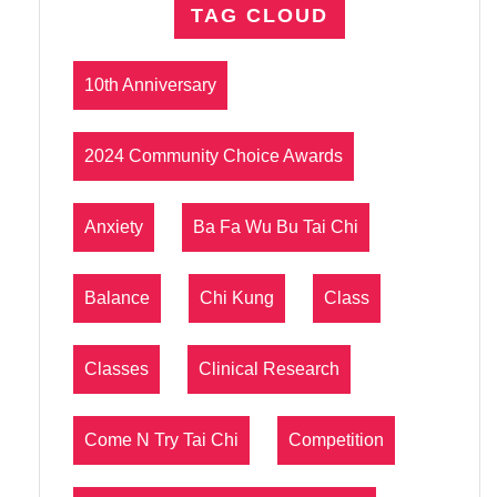
TAG CLOUD
10th Anniversary
2024 Community Choice Awards
Anxiety
Ba Fa Wu Bu Tai Chi
Balance
Chi Kung
Class
Classes
Clinical Research
Come N Try Tai Chi
Competition