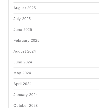
August 2025
July 2025
June 2025
February 2025
August 2024
June 2024
May 2024
April 2024
January 2024
October 2023