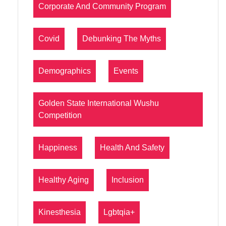
Corporate And Community Program
Covid
Debunking The Myths
Demographics
Events
Golden State International Wushu
Competition
Happiness
Health And Safety
Healthy Aging
Inclusion
Kinesthesia
Lgbtqia+