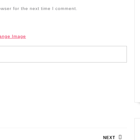
owser for the next time I comment.
ange Image
NEXT