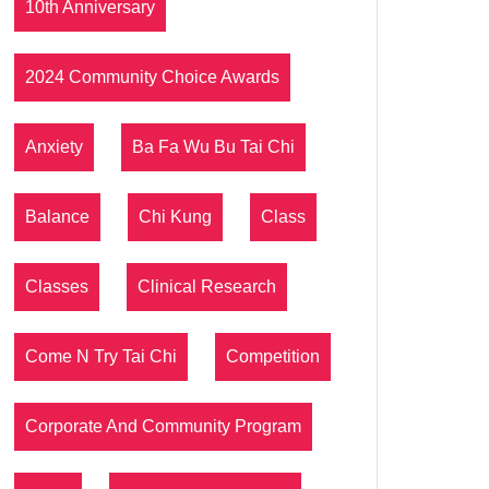
10th Anniversary
2024 Community Choice Awards
Anxiety
Ba Fa Wu Bu Tai Chi
Balance
Chi Kung
Class
Classes
Clinical Research
Come N Try Tai Chi
Competition
Corporate And Community Program