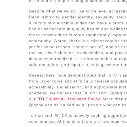
of benefit to people if people can access quality
Despite what we would like to believe, accessin
Race, ethnicity, gender identity, sexuality, soc
diversity of our communities can have a profoun
find or participate in quality health and welln
these communities is often significantly impai
community. Worse, there is a misconception that
yet for some reason “choose not to”, and so ar
racism, discrimination, exclusionism, and physi
instances normalized, it is unreasonable to ex
safe enough to participate in settings where th
Researchers have demonstrated that Tai Chi and
from low-income and ethnically diverse populat
accessibility, socialization, and appropriate in
Academy, we believe that Tai Chi and Qigong sho
our
‘Tai Chi for All’ Inclusion Policy
. More than t
Qigong can be gained by all people who can be
To that end, WTCA is actively seeking opportuni
communities. At this time there are two main wa