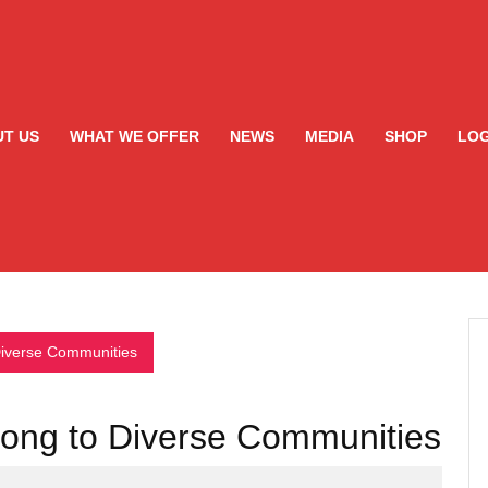
T US
WHAT WE OFFER
NEWS
MEDIA
SHOP
LOG
Diverse Communities
gong to Diverse Communities