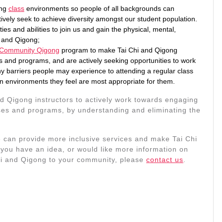
ing
class
environments so people of all backgrounds can
tively seek to achieve diversity amongst our student population.
ies and abilities to join us and gain the physical, mental,
i and Qigong;
 Community Qigong
program to make Tai Chi and Qigong
s and programs, and are actively seeking opportunities to work
y barriers people may experience to attending a regular class
in environments they feel are most appropriate for them.
nd Qigong instructors to actively work towards engaging
asses and programs, by understanding and eliminating the
an provide more inclusive services and make Tai Chi
you have an idea, or would like more information on
Chi and Qigong to your community, please
contact us
.