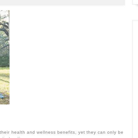
their health and wellness benefits, yet they can only be