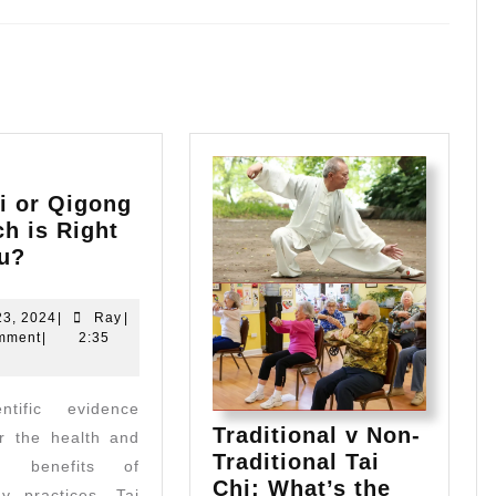
Next
post:
i or Qigong
h is Right
Tai
ou?
Chi
or
May
Ray
23, 2024
|
Ray
|
Qigong
23,
mment
|
2:35
2024
–
Which
is
Traditional v Non-
r the health and
Right
Traditional Tai
for
ng benefits of
Chi: What’s the
You?
y practices, Tai