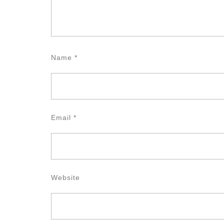
Name
*
Email
*
Website