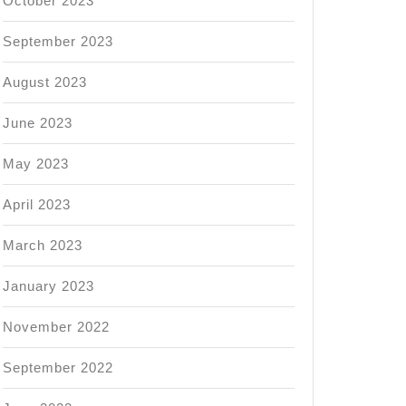
October 2023
September 2023
August 2023
June 2023
May 2023
April 2023
March 2023
January 2023
November 2022
September 2022