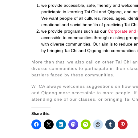
we provide accessible, safe, friendly and welcom
particiapte in learning Tai Chi and Qigong, and ac
We want people of all cultures, races, ages, identit
emotional and social benefits of practicing Tai Ch
we provide programs such as our
Corporate and
accessible to communities through existing group
with diverse communities. Our aim is to reduce an
by bringing Tai Chi and Qigong into communities 
More than that, we also call on other Tai Chi a
diverse communities to participate in their cl
barriers faced by these communities.
WTCA always welcomes suggestions on how we c
and Qigong more accessible to more people. If 
attending one of our classes, or bringing Tai 
Share this: