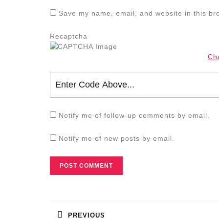
Save my name, email, and website in this br
Recaptcha
Ch
Notify me of follow-up comments by email.
Notify me of new posts by email.
Post
navigation
PREVIOUS