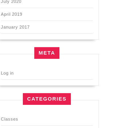
July 2020
April 2019
January 2017
META
Log in
CATEGORIES
Classes