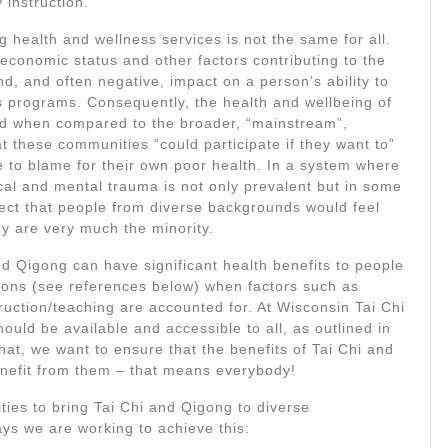
 instruction.
g health and wellness services is not the same for all.
ioeconomic status and other factors contributing to the
d, and often negative, impact on a person’s ability to
ess programs. Consequently, the health and wellbeing of
red when compared to the broader, “mainstream”,
 these communities “could participate if they want to”
e to blame for their own poor health. In a system where
cal and mental trauma is not only prevalent but in some
pect that people from diverse backgrounds would feel
ey are very much the minority.
 Qigong can have significant health benefits to people
ions (see references below) when factors such as
struction/teaching are accounted for. At Wisconsin Tai Chi
uld be available and accessible to all, as outlined in
hat, we want to ensure that the benefits of Tai Chi and
nefit from them – that means everybody!
ties to bring Tai Chi and Qigong to diverse
ys we are working to achieve this: