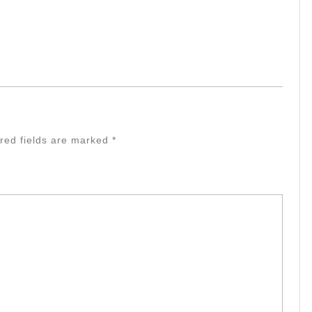
red fields are marked
*