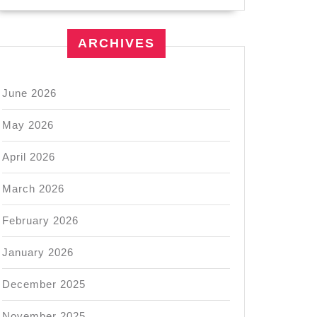
ARCHIVES
June 2026
May 2026
April 2026
March 2026
February 2026
January 2026
December 2025
November 2025