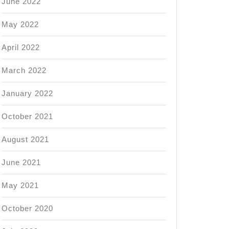
June 2022
May 2022
April 2022
March 2022
January 2022
October 2021
August 2021
June 2021
May 2021
October 2020