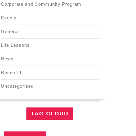
Corporate and Community Program
Events
General
Life Lessons
News
Research
Uncategorized
TAG CLOUD