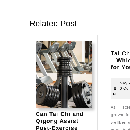
Previous
post:
Related Post
Tai Ch
– Whic
for Y
May 
0 Co
pm
As scientific evidence
Can Tai Chi and
grows fo
Qigong Assist
wellbei
Post-Exercise
mind-bod