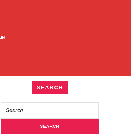
IN
SEARCH
Search
for: