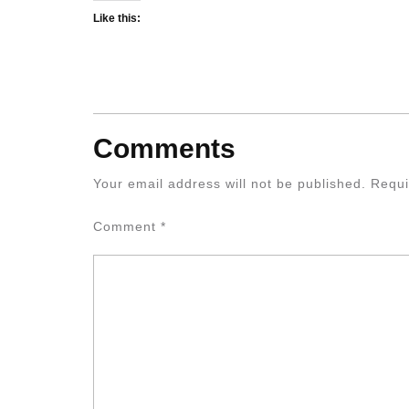
Like this:
Comments
Your email address will not be published.
Requi
Comment
*