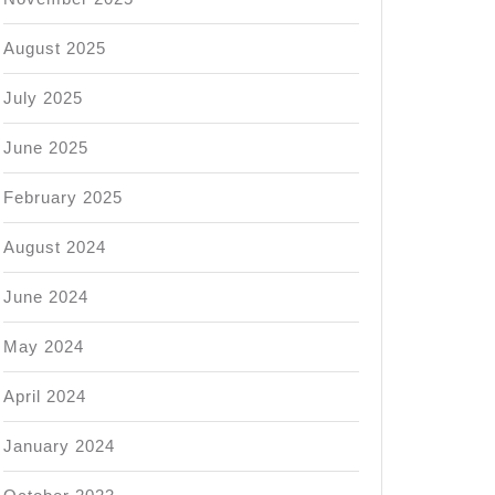
August 2025
July 2025
June 2025
February 2025
August 2024
June 2024
May 2024
April 2024
January 2024