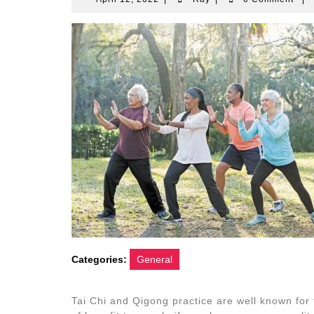
12,
2022
Categories:
General
Tai Chi and Qigong practice are well known for 