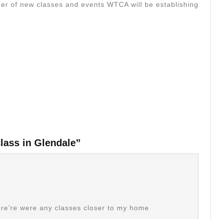
umber of new classes and events WTCA will be establishing
lass in Glendale”
there’re were any classes closer to my home