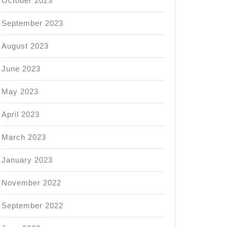
October 2023
September 2023
August 2023
June 2023
May 2023
April 2023
March 2023
January 2023
November 2022
September 2022