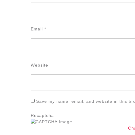
Email
*
Website
Save my name, email, and website in this br
Recaptcha
Ch