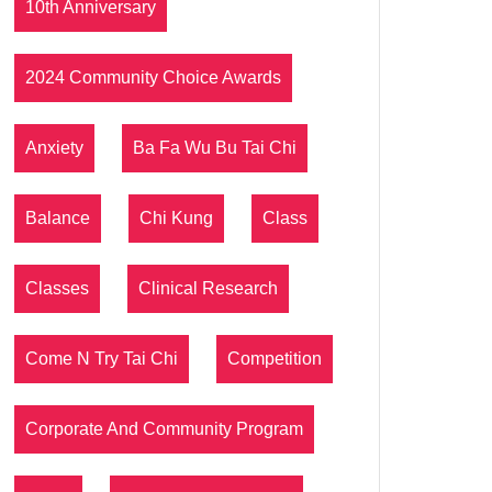
10th Anniversary
2024 Community Choice Awards
Anxiety
Ba Fa Wu Bu Tai Chi
Balance
Chi Kung
Class
Classes
Clinical Research
Come N Try Tai Chi
Competition
Corporate And Community Program