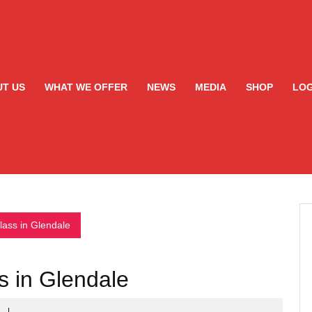
T US
WHAT WE OFFER
NEWS
MEDIA
SHOP
LOG
ass in Glendale
 in Glendale
s
|