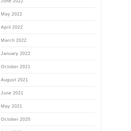
June 2022
May 2022
April 2022
March 2022
January 2022
October 2021
August 2021
June 2021
May 2021
October 2020