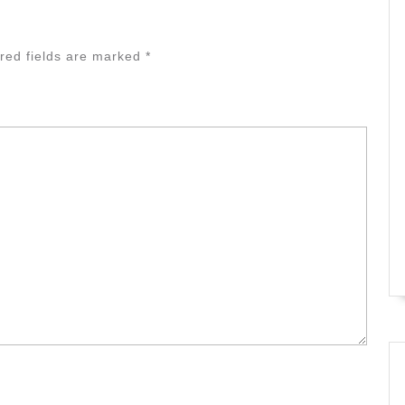
red fields are marked
*