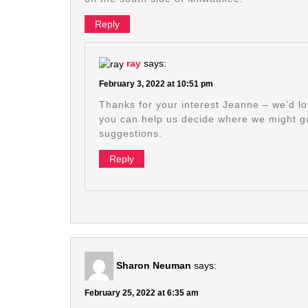
Reply
ray
says:
February 3, 2022 at 10:51 pm
Thanks for your interest Jeanne – we’d lov
you can help us decide where we might 
suggestions.
Reply
Sharon Neuman
says:
February 25, 2022 at 6:35 am