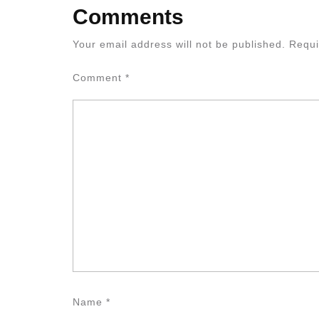
Comments
Your email address will not be published.
Requi
Comment
*
Name
*