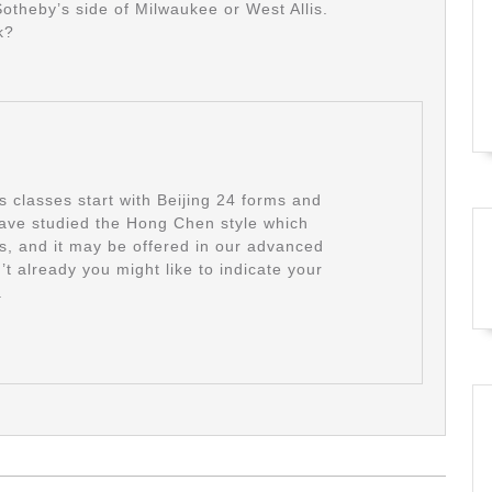
Sotheby’s side of Milwaukee or West Allis.
k?
classes start with Beijing 24 forms and
ave studied the Hong Chen style which
ts, and it may be offered in our advanced
’t already you might like to indicate your
.