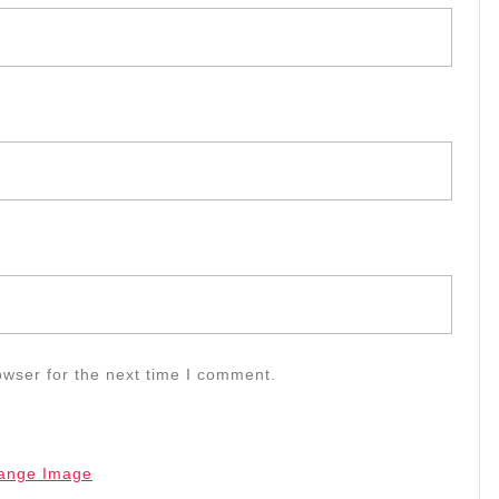
owser for the next time I comment.
ange Image