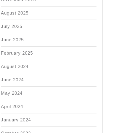
August 2025
July 2025
June 2025
February 2025
August 2024
June 2024
May 2024
April 2024
January 2024