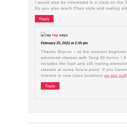
I would also be interested in a class on the 
Do you also teach Chen style and reeling sil
Reply
ray
says:
February 25, 2022 at 2:35 pm
Thanks Sharon – at the moment beginners 
advanced classes with Yang 40 forms. I h
includes the fajin and silk reeling elemen
classes at some future point. If you haven
interest in new class locations
on our poll
Reply