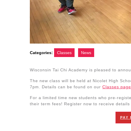
Categories:
Classes
News
Wisconsin Tai Chi Academy is pleased to annou
The new class will be held at Nicolet High Scho
7pm. Details can be found on our
Classes page
For a limited time new students who pre-register
their term fees! Register now to receive details o
PAY 