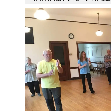
25,
2022