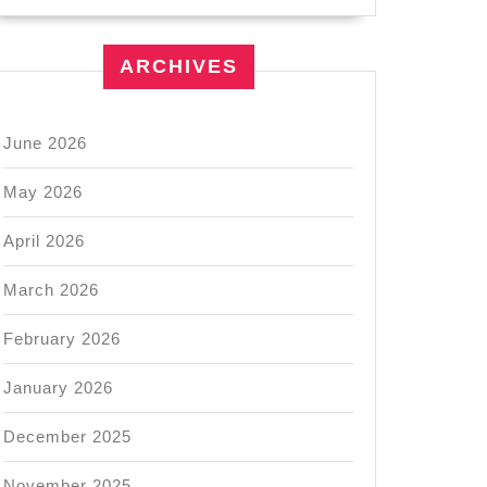
ARCHIVES
June 2026
May 2026
April 2026
March 2026
February 2026
January 2026
December 2025
November 2025