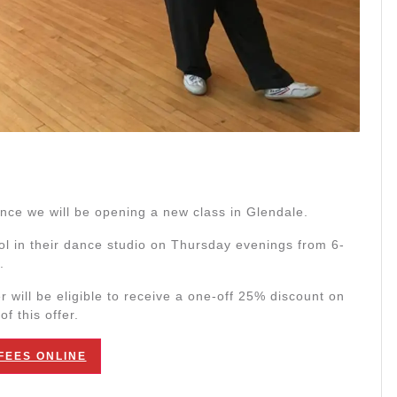
nce we will be opening a new class in Glendale.
ol in their dance studio on Thursday evenings from 6-
.
 will be eligible to receive a one-off 25% discount on
f this offer.
FEES ONLINE