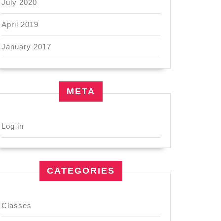
July 2020
April 2019
January 2017
META
Log in
CATEGORIES
Classes