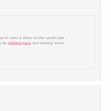
e to start a class on the south side –
go by
clicking here
and making some