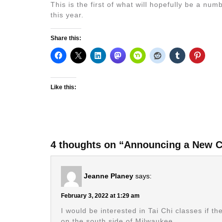
This is the first of what will hopefully be a n
this year.
Share this:
Like this:
4 thoughts on “Announcing a New C
Jeanne Planey
says:
February 3, 2022 at 1:29 am
I would be interested in Tai Chi classes if 
on the south side of Milwaukee.