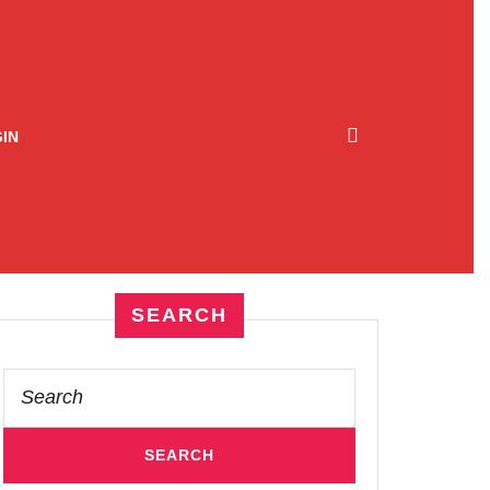
IN
SEARCH
Search
for: