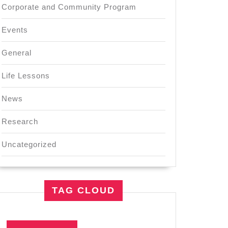
Corporate and Community Program
Events
General
Life Lessons
News
Research
Uncategorized
TAG CLOUD