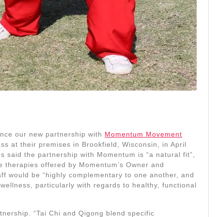
unce our new partnership with
Momentum Movement
 at their premises in Brookfield, Wisconsin, in April
said the partnership with Momentum is “a natural fit”,
the therapies offered by Momentum’s Owner and
taff would be “highly complementary to one another, and
ellness, particularly with regards to healthy, functional
tnership. “Tai Chi and Qigong blend specific