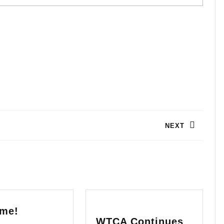
NEXT
Next
post:
Welcome!
me!
WTCA Continues