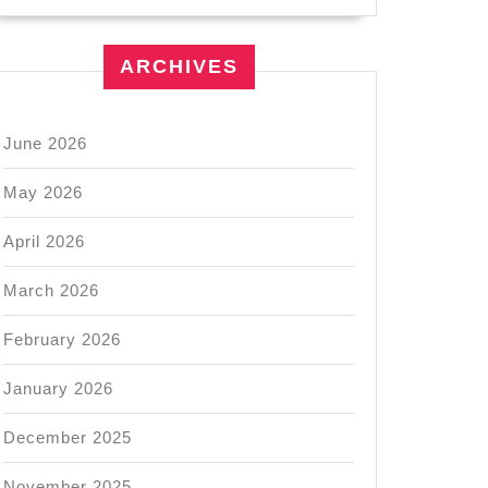
ARCHIVES
June 2026
May 2026
April 2026
March 2026
February 2026
January 2026
December 2025
November 2025