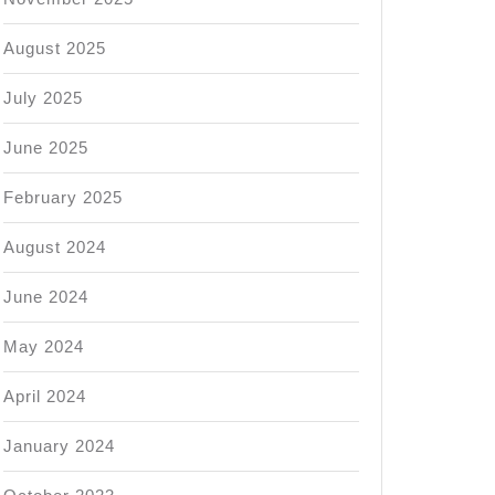
August 2025
July 2025
June 2025
February 2025
August 2024
June 2024
May 2024
April 2024
January 2024