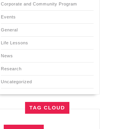
Corporate and Community Program
Events
General
Life Lessons
News
Research
Uncategorized
TAG CLOUD