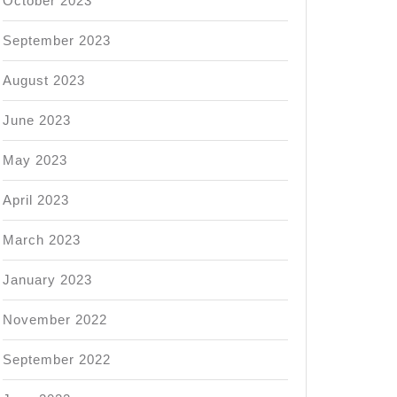
October 2023
September 2023
August 2023
June 2023
May 2023
April 2023
March 2023
January 2023
November 2022
September 2022