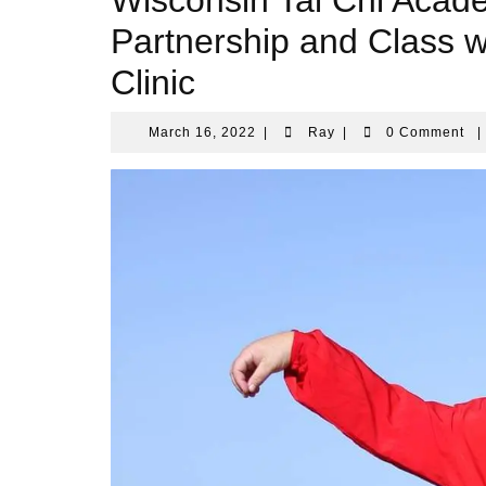
Wisconsin Tai Chi Aca
Partnership and Class
Clinic
March
Ray
March 16, 2022
|
Ray
|
0 Comment
|
16,
2022