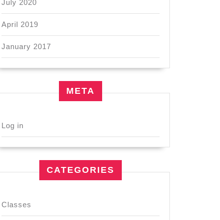
July 2020
April 2019
January 2017
META
Log in
CATEGORIES
Classes