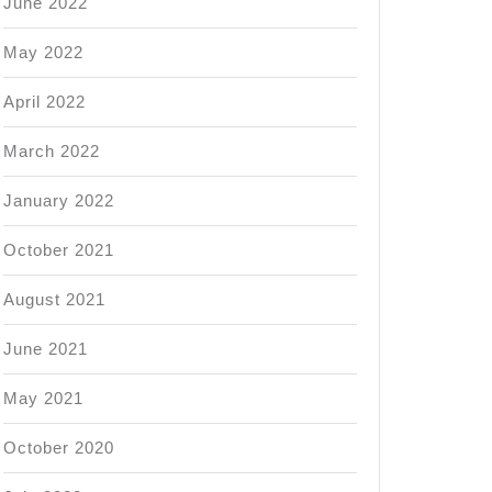
June 2022
May 2022
April 2022
March 2022
January 2022
October 2021
August 2021
June 2021
May 2021
October 2020