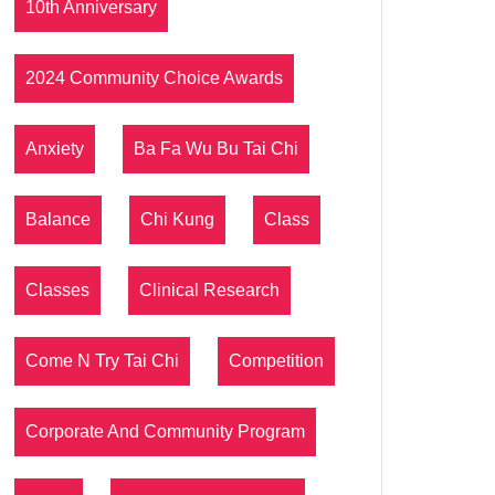
10th Anniversary
2024 Community Choice Awards
Anxiety
Ba Fa Wu Bu Tai Chi
Balance
Chi Kung
Class
Classes
Clinical Research
Come N Try Tai Chi
Competition
Corporate And Community Program