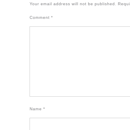
Your email address will not be published.
Requi
Comment
*
Name
*