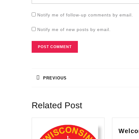
Notify me of follow-up comments by email.
Notify me of new posts by email.
Post
navigation
PREVIOUS
Previous
post:
Related Post
Welco