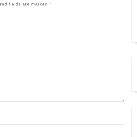
red fields are marked
*