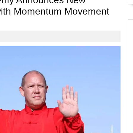
demy Announces New
 with Momentum Movement