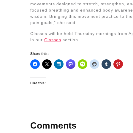
movements designed to stretch, strengthen, and
focused breathing and enhanced body awarene
wisdom. Bringing this movement practice to the c
pain goals,” she said.
Classes will be held Thursday mornings from Apr
in our
Classes
section.
Share this:
Like this:
Comments