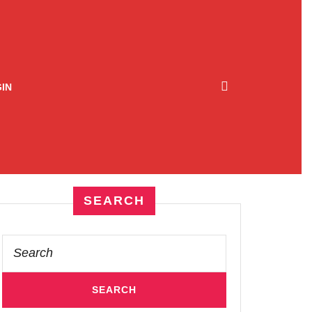
IN
SEARCH
Search
for: