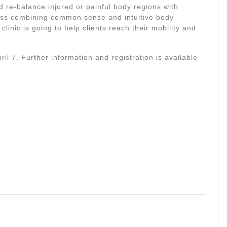
 re-balance injured or painful body regions with
ss combining common sense and intuitive body
linic is going to help clients reach their mobility and
il 7. Further information and registration is available