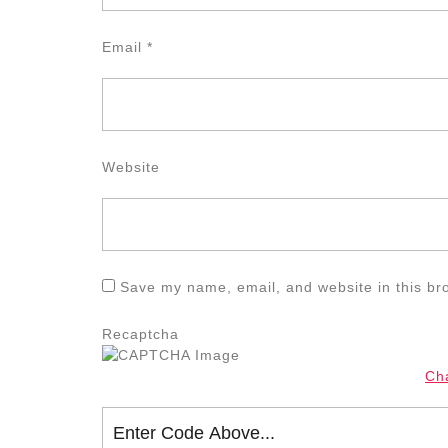
Email
*
Website
Save my name, email, and website in this br
Recaptcha
Ch