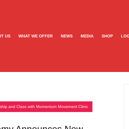
T US
WHAT WE OFFER
NEWS
MEDIA
SHOP
LOG
ship and Class with Momentum Movement Clinic