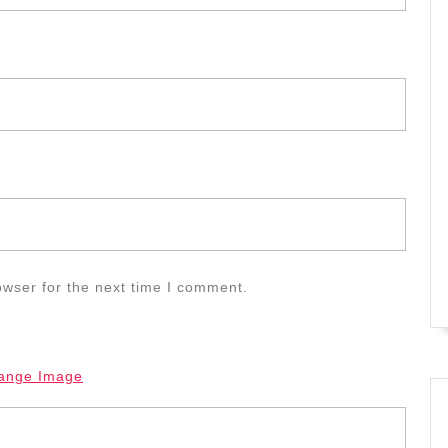
owser for the next time I comment.
ange Image