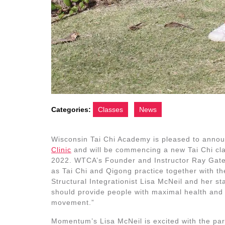
Categories:
Classes
News
Wisconsin Tai Chi Academy is pleased to anno
Clinic
and will be commencing a new Tai Chi class
2022. WTCA’s Founder and Instructor Ray Gates 
as Tai Chi and Qigong practice together with 
Structural Integrationist Lisa McNeil and her s
should provide people with maximal health and w
movement.”
Momentum’s Lisa McNeil is excited with the par