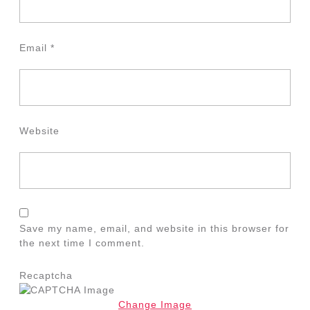
Email
*
Website
Save my name, email, and website in this browser for
the next time I comment.
Recaptcha
Change Image