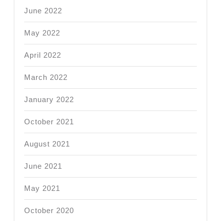
June 2022
May 2022
April 2022
March 2022
January 2022
October 2021
August 2021
June 2021
May 2021
October 2020