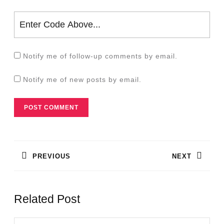
Notify me of follow-up comments by email.
Notify me of new posts by email.
Post
navigation
PREVIOUS
NEXT
Previous
Next
post:
post:
Related Post