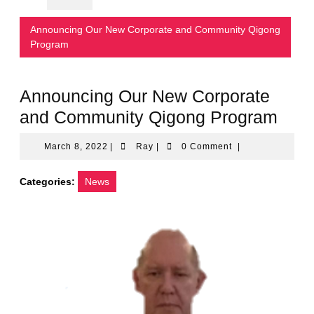
Announcing Our New Corporate and Community Qigong
Program
Announcing Our New Corporate
and Community Qigong Program
March
Ray
March 8, 2022
|
Ray
|
0 Comment
|
8,
2022
Categories:
News