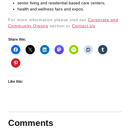
senior living and residential-based care centers;
health and wellness fairs and expos.
For more information please visit our
Corporate and
Community Qigong
section or
Contact Us
.
Share this:
Like this:
Comments