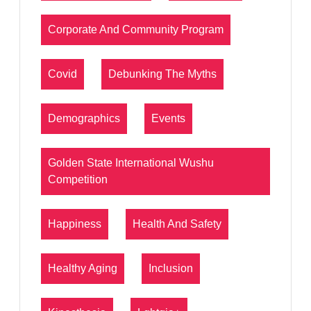
Corporate And Community Program
Covid
Debunking The Myths
Demographics
Events
Golden State International Wushu
Competition
Happiness
Health And Safety
Healthy Aging
Inclusion