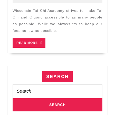
2022
Plans
to
Wisconsin Tai Chi Academy strives to make Tai
Help
Chi and Qigong accessible to as many people
More
as possible. While we always try to keep our
People
fees as low as possible,
Enjoy
Tai
READ
READ MORE
Chi
MORE
SEARCH
Search
for: