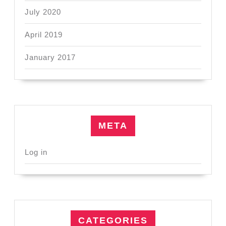
July 2020
April 2019
January 2017
META
Log in
CATEGORIES