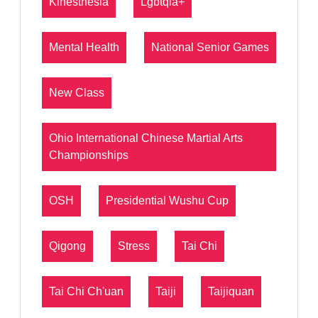
Kinesthesia
Lgbtqia+
Mental Health
National Senior Games
New Class
Ohio International Chinese Martial Arts
Championships
OSH
Presidential Wushu Cup
Qigong
Stress
Tai Chi
Tai Chi Ch'uan
Taiji
Taijiquan