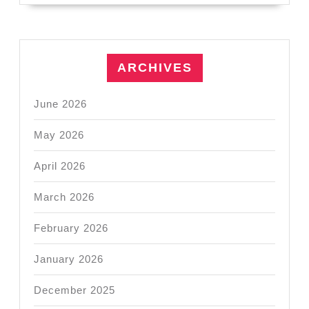
ARCHIVES
June 2026
May 2026
April 2026
March 2026
February 2026
January 2026
December 2025