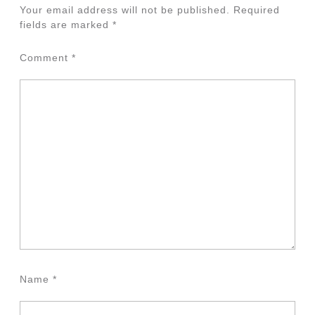
Your email address will not be published.
Required
fields are marked
*
Comment
*
Name
*