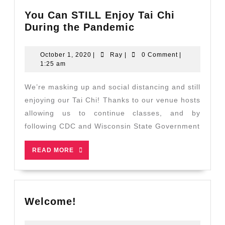
You Can STILL Enjoy Tai Chi
You
During the Pandemic
Can
STILL
October
Ray
October 1, 2020
|
Ray
|
0 Comment
|
Enjoy
1,
1:25 am
2020
Tai
Chi
We’re masking up and social distancing and still
During
enjoying our Tai Chi! Thanks to our venue hosts
the
allowing us to continue classes, and by
Pandemic
following CDC and Wisconsin State Government
READ
READ MORE
MORE
Welcome!
Welcome!