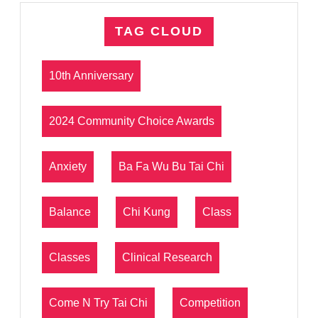
TAG CLOUD
10th Anniversary
2024 Community Choice Awards
Anxiety
Ba Fa Wu Bu Tai Chi
Balance
Chi Kung
Class
Classes
Clinical Research
Come N Try Tai Chi
Competition