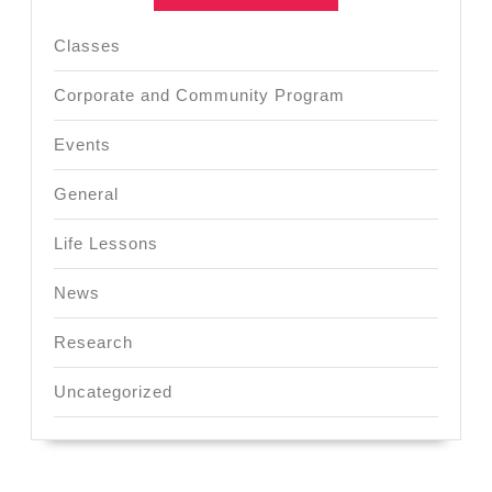
Classes
Corporate and Community Program
Events
General
Life Lessons
News
Research
Uncategorized