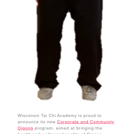
Wisconsin Tai Chi Academy is proud to
announce its new
Corporate and Community
Qigong
program, aimed at bringing the