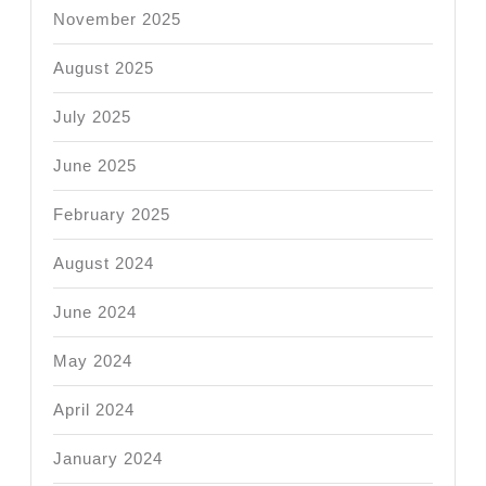
November 2025
August 2025
July 2025
June 2025
February 2025
August 2024
June 2024
May 2024
April 2024
January 2024