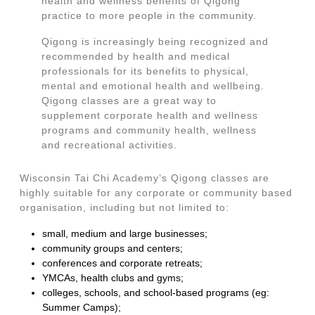
health and wellness benefits of Qigong
practice to more people in the community.
Qigong is increasingly being recognized and
recommended by health and medical
professionals for its benefits to physical,
mental and emotional health and wellbeing.
Qigong classes are a great way to
supplement corporate health and wellness
programs and community health, wellness
and recreational activities.
Wisconsin Tai Chi Academy’s Qigong classes are
highly suitable for any corporate or community based
organisation, including but not limited to:
small, medium and large businesses;
community groups and centers;
conferences and corporate retreats;
YMCAs, health clubs and gyms;
colleges, schools, and school-based programs (eg:
Summer Camps);