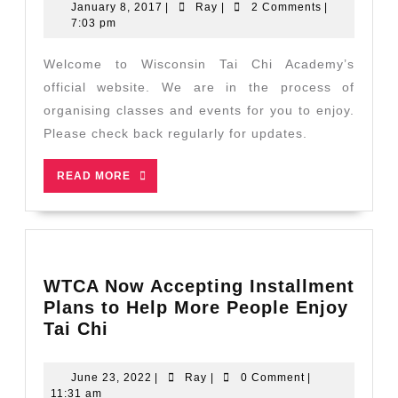
January
Ray
January 8, 2017
|
Ray
|
2 Comments
|
8,
7:03 pm
2017
Welcome to Wisconsin Tai Chi Academy’s
official website. We are in the process of
organising classes and events for you to enjoy.
Please check back regularly for updates.
READ
READ MORE
MORE
WTCA Now Accepting Installment
Plans to Help More People Enjoy
WTCA
Tai Chi
Now
Accepting
June
Ray
June 23, 2022
|
Ray
|
0 Comment
|
Installment
23,
11:31 am