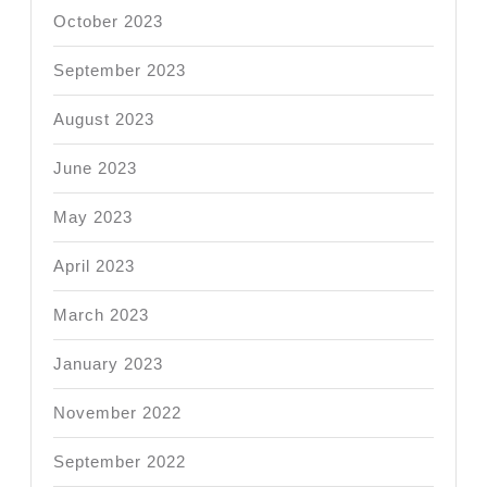
October 2023
September 2023
August 2023
June 2023
May 2023
April 2023
March 2023
January 2023
November 2022
September 2022