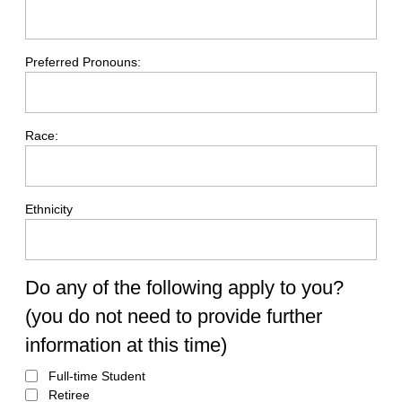
Preferred Pronouns:
Race:
Ethnicity
Do any of the following apply to you?
(you do not need to provide further
information at this time)
Full-time Student
Retiree