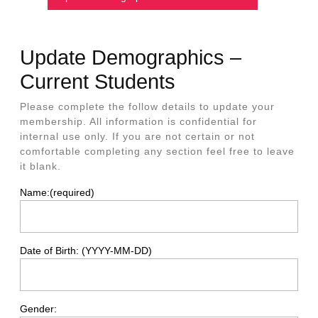
Update Demographics –
Current Students
Please complete the follow details to update your
membership. All information is confidential for
internal use only. If you are not certain or not
comfortable completing any section feel free to leave
it blank.
Name:
(required)
Date of Birth: (YYYY-MM-DD)
Gender: