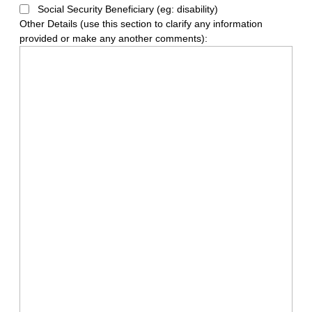
Social Security Beneficiary (eg: disability)
Other Details (use this section to clarify any information
provided or make any another comments):