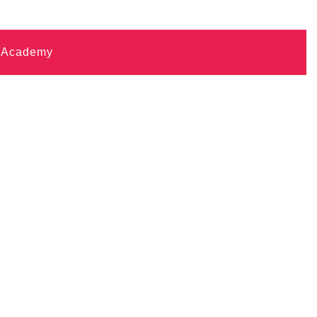
i Academy