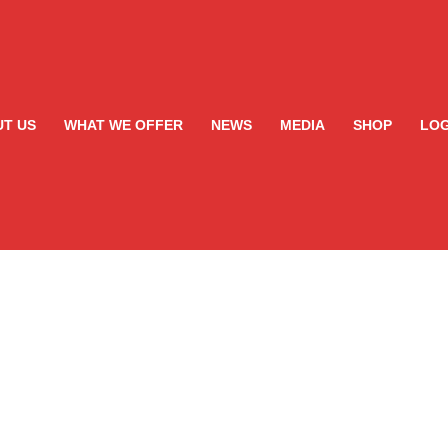
T US
WHAT WE OFFER
NEWS
MEDIA
SHOP
LOG