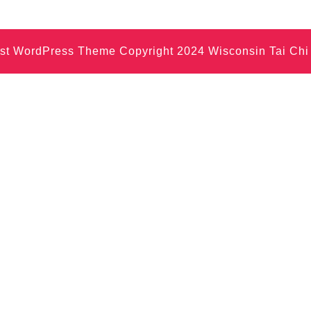
nist WordPress Theme
Copyright 2024 Wisconsin Tai Ch
Scroll
Up