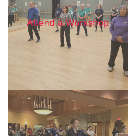
Attend a Workshop