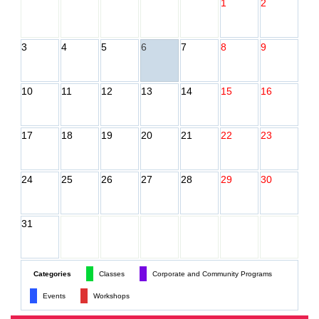
1
2
3
4
5
6
7
8
9
10
11
12
13
14
15
16
17
18
19
20
21
22
23
24
25
26
27
28
29
30
31
Categories
Classes
Corporate and Community Programs
Events
Workshops