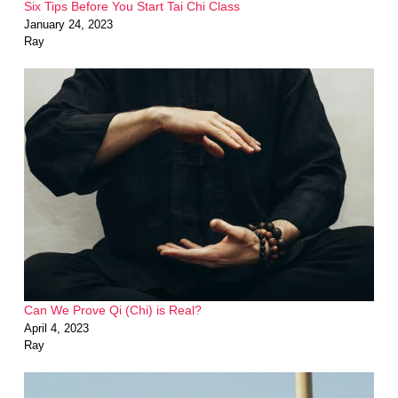
Six Tips Before You Start Tai Chi Class
January 24, 2023
Ray
Can We Prove Qi (Chi) is Real?
April 4, 2023
Ray