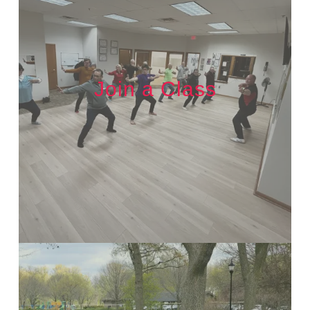
Join a Class