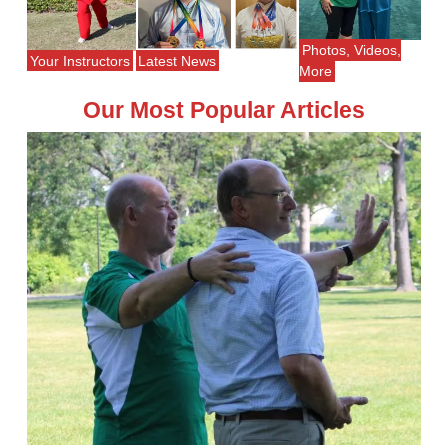
Photos, Videos,
Your Instructors
Latest News
More
Our Most Popular Articles