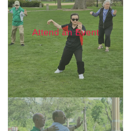
Attend an Event