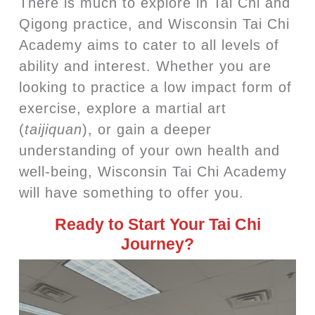
There is much to explore in Tai Chi and
Qigong practice, and Wisconsin Tai Chi
Academy aims to cater to all levels of
ability and interest. Whether you are
looking to practice a low impact form of
exercise, explore a martial art
(
taijiquan
), or gain a deeper
understanding of your own health and
well-being, Wisconsin Tai Chi Academy
will have something to offer you.
Ready to Start Your Tai Chi
Journey?