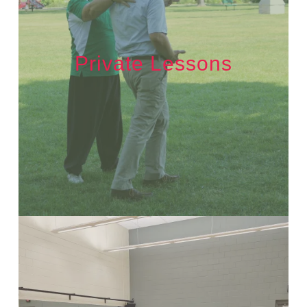
Private Lessons