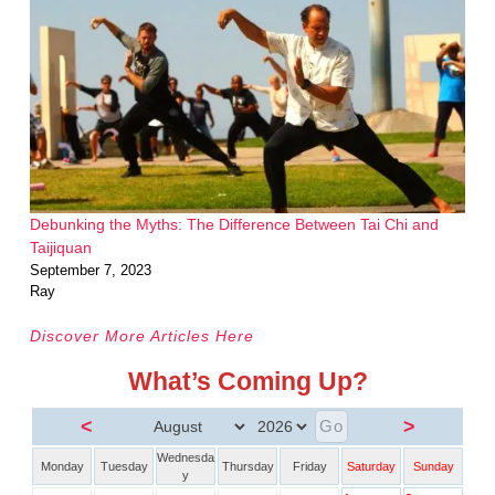
Debunking the Myths: The Difference Between Tai Chi and
Taijiquan
September 7, 2023
Ray
Discover More Articles Here
What’s Coming Up?
<
>
Wednesda
Monday
Tuesday
Thursday
Friday
Saturday
Sunday
y