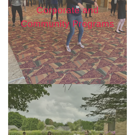
Corporate and
Community Programs