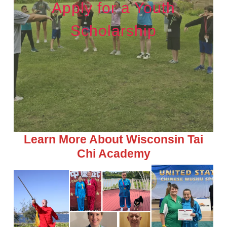
Apply for a Youth
Scholarship
Learn More About Wisconsin Tai
Chi Academy