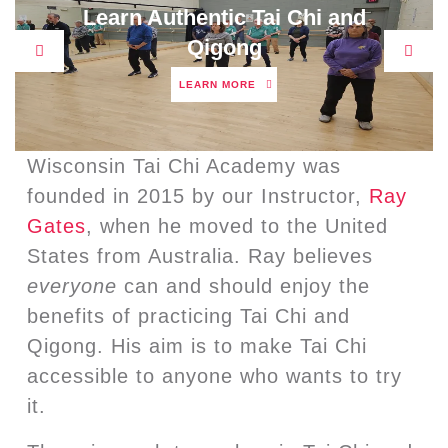
Learn Authentic Tai Chi and
Qigong
Previous
Next
LEARN
LEARN MORE
MORE
Wisconsin Tai Chi Academy was
founded in 2015 by our Instructor,
Ray
Gates
, when he moved to the United
States from Australia. Ray believes
everyone
can and should enjoy the
benefits of practicing Tai Chi and
Qigong. His aim is to make Tai Chi
accessible to anyone who wants to try
it.